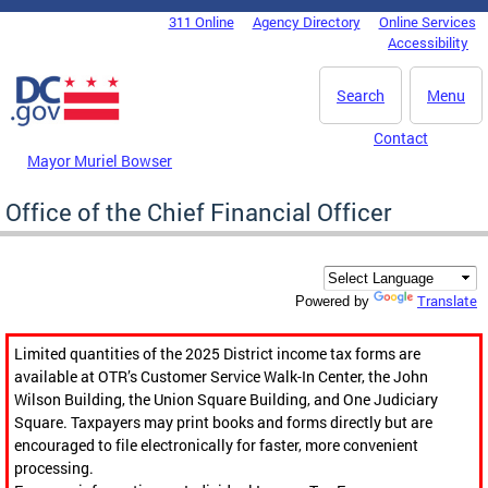
Skip to main content
311 Online
Agency Directory
Online Services
DC Agency Top Menu
Accessibility
Search
Menu
Contact
Mayor Muriel Bowser
Office of the Chief Financial Officer
Translate
Powered by
Limited quantities of the 2025 District income tax forms are
available at OTR’s Customer Service Walk-In Center, the John
Wilson Building, the Union Square Building, and One Judiciary
Square. Taxpayers may print books and forms directly but are
encouraged to file electronically for faster, more convenient
processing.