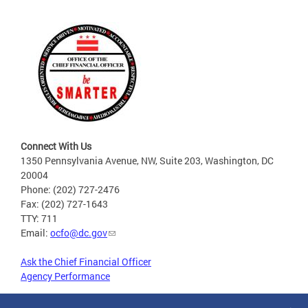
Connect With Us
1350 Pennsylvania Avenue, NW, Suite 203, Washington, DC
20004
Phone: (202) 727-2476
Fax: (202) 727-1643
TTY: 711
Email:
ocfo@dc.gov
Ask the Chief Financial Officer
Agency Performance