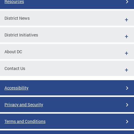
Resources
District News
District Initiatives
About DC
Contact Us
Accessibility
Privacy and Security
Terms and Conditions