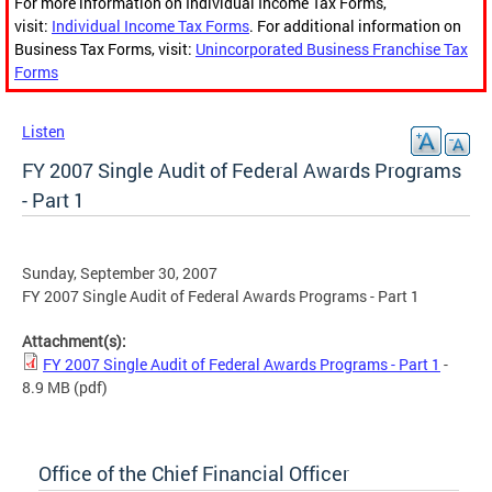
For more information on Individual Income Tax Forms,
visit:
Individual Income Tax Forms
. For additional information on
Business Tax Forms, visit:
Unincorporated Business Franchise Tax
Forms
Listen
FY 2007 Single Audit of Federal Awards Programs
- Part 1
Sunday, September 30, 2007
FY 2007 Single Audit of Federal Awards Programs - Part 1
Attachment(s):
FY 2007 Single Audit of Federal Awards Programs - Part 1
-
8.9 MB
(pdf)
Office of the Chief Financial Officer