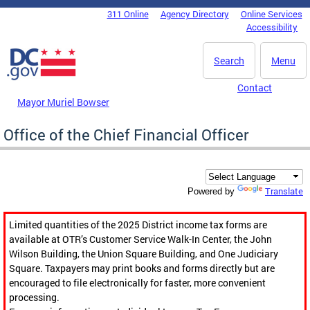
Skip to main content
311 Online
Agency Directory
Online Services
DC Agency Top Menu
Accessibility
Search
Menu
Contact
Mayor Muriel Bowser
Office of the Chief Financial Officer
Translate
Powered by
Limited quantities of the 2025 District income tax forms are
available at OTR’s Customer Service Walk-In Center, the John
Wilson Building, the Union Square Building, and One Judiciary
Square. Taxpayers may print books and forms directly but are
encouraged to file electronically for faster, more convenient
processing.