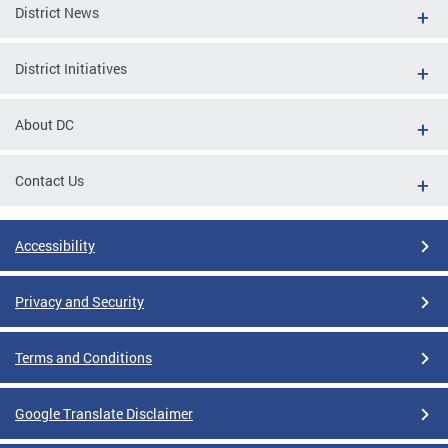
District News
District Initiatives
About DC
Contact Us
Accessibility
Privacy and Security
Terms and Conditions
Google Translate Disclaimer