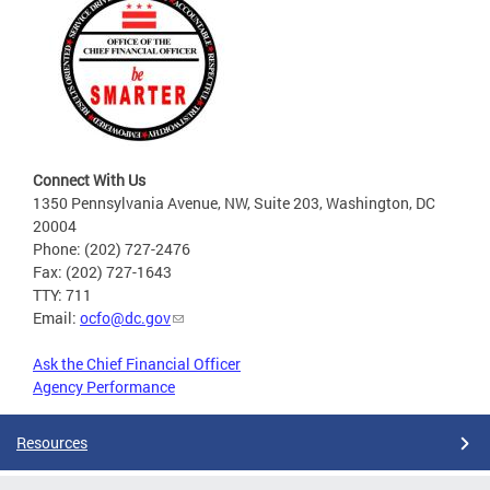
Connect With Us
1350 Pennsylvania Avenue, NW, Suite 203, Washington, DC
20004
Phone: (202) 727-2476
Fax: (202) 727-1643
TTY: 711
Email:
ocfo@dc.gov
Ask the Chief Financial Officer
Agency Performance
Resources