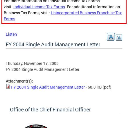
For more information on Individual Income Tax Forms,
visit:
Individual Income Tax Forms
. For additional information on
Business Tax Forms, visit:
Unincorporated Business Franchise Tax
Forms
Listen
FY 2004 Single Audit Management Letter
Thursday, November 17, 2005
FY 2004 Single Audit Management Letter
Attachment(s):
FY 2004 Single Audit Management Letter
- 68.0 KB
(pdf)
Office of the Chief Financial Officer