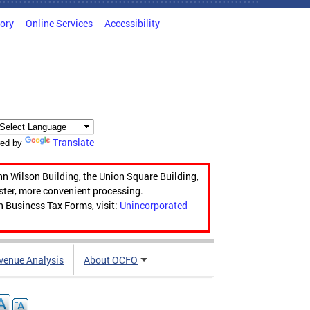
tory
Online Services
Accessibility
Translate
ed by
hn Wilson Building, the Union Square Building,
aster, more convenient processing.
n Business Tax Forms, visit:
Unincorporated
venue Analysis
About OCFO