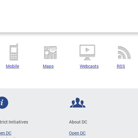
Mobile
Maps
Webcasts
RSS
trict Initiatives
About DC
een DC
Open DC