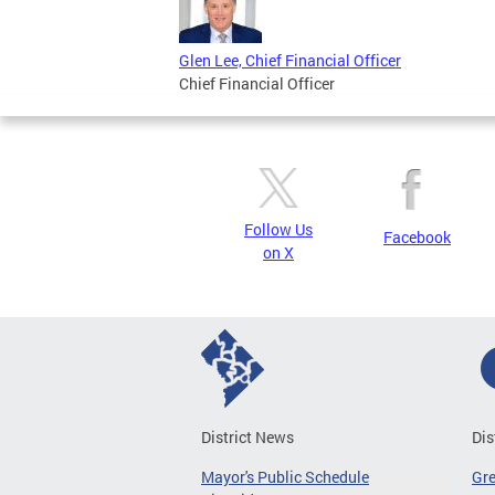
Glen Lee, Chief Financial Officer
Chief Financial Officer
Follow Us
Facebook
on X
District News
Dis
Mayor's Public Schedule
Gr