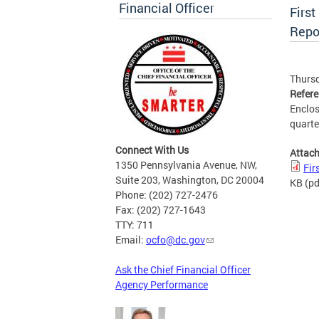
Financial Officer
First
Repo
Thursd
Refer
Enclos
quarte
Connect With Us
Attac
1350 Pennsylvania Avenue, NW,
Fir
Suite 203, Washington, DC 20004
KB
(pd
Phone: (202) 727-2476
Fax: (202) 727-1643
TTY: 711
Email:
ocfo@dc.gov
Ask the Chief Financial Officer
Agency Performance