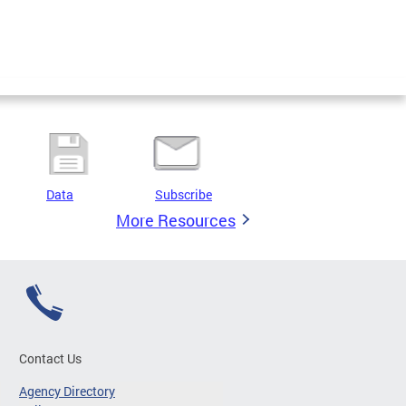
Data
Subscribe
More Resources
Contact Us
Agency Directory