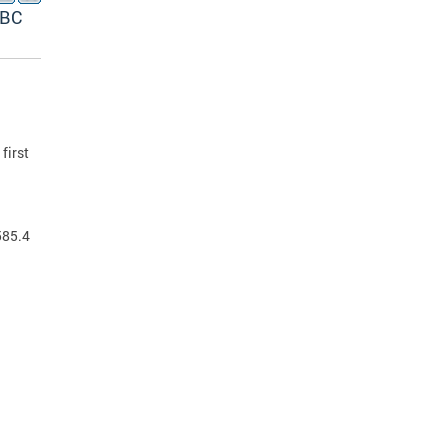
ABC
first
585.4