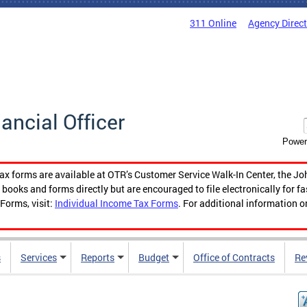
311 Online
Agency Direc
nancial Officer
Power
tax forms are available at OTR’s Customer Service Walk-In Center, the Jo
ooks and forms directly but are encouraged to file electronically for f
Forms, visit:
Individual Income Tax Forms
. For additional information o
s
Services
Reports
Budget
Office of Contracts
Re