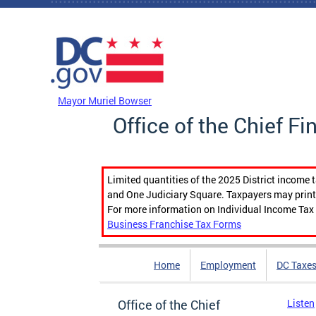
Skip to main content
DC Agency Top Menu
Mayor Muriel Bowser
Office of the Chief Fi
Limited quantities of the 2025 District income 
and One Judiciary Square. Taxpayers may print b
For more information on Individual Income Tax 
Business Franchise Tax Forms
Home
Employment
DC Taxe
Office of the Chief
Listen