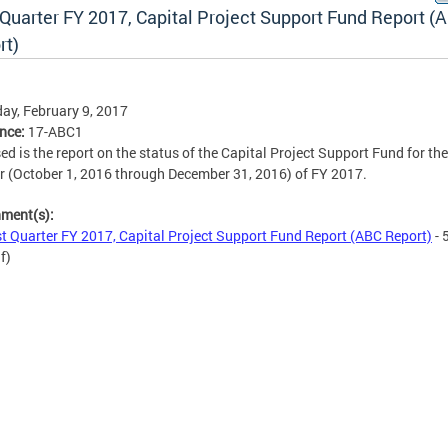
 Quarter FY 2017, Capital Project Support Fund Report (
rt)
ay, February 9, 2017
ence:
17-ABC1
ed is the report on the status of the Capital Project Support Fund for the 
r (October 1, 2016 through December 31, 2016) of FY 2017.
hment(s):
st Quarter FY 2017, Capital Project Support Fund Report (ABC Report)
- 
f)