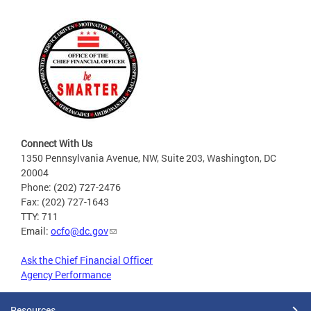
Connect With Us
1350 Pennsylvania Avenue, NW, Suite 203, Washington, DC
20004
Phone: (202) 727-2476
Fax: (202) 727-1643
TTY: 711
Email:
ocfo@dc.gov
Ask the Chief Financial Officer
Agency Performance
Resources