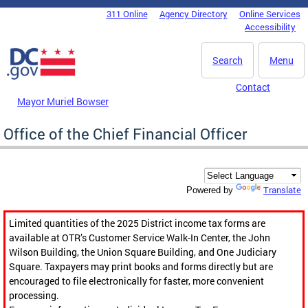
Skip to main content
311 Online
Agency Directory
Online Services
DC Agency Top Menu
Accessibility
Search
Menu
Contact
Mayor Muriel Bowser
Office of the Chief Financial Officer
Translate
Powered by
Limited quantities of the 2025 District income tax forms are
available at OTR’s Customer Service Walk-In Center, the John
Wilson Building, the Union Square Building, and One Judiciary
Square. Taxpayers may print books and forms directly but are
encouraged to file electronically for faster, more convenient
processing.