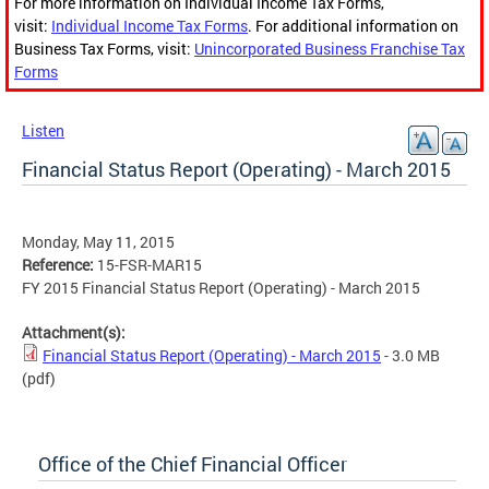
For more information on Individual Income Tax Forms,
visit:
Individual Income Tax Forms
. For additional information on
Business Tax Forms, visit:
Unincorporated Business Franchise Tax
Forms
Listen
Financial Status Report (Operating) - March 2015
Monday, May 11, 2015
Reference:
15-FSR-MAR15
FY 2015 Financial Status Report (Operating) - March 2015
Attachment(s):
Financial Status Report (Operating) - March 2015
- 3.0 MB
(pdf)
Office of the Chief Financial Officer