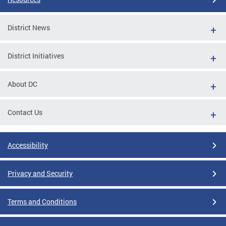
District News
District Initiatives
About DC
Contact Us
Accessibility
Privacy and Security
Terms and Conditions