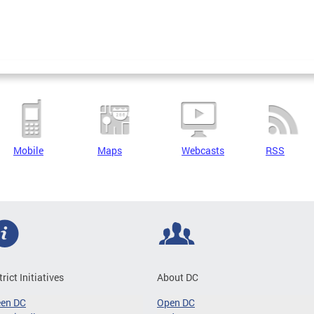
Mobile
Maps
Webcasts
RSS
trict Initiatives
About DC
een DC
Open DC