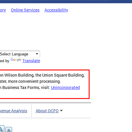
tory
Online Services
Accessibility
Translate
ed by
hn Wilson Building, the Union Square Building,
aster, more convenient processing.
n Business Tax Forms, visit:
Unincorporated
venue Analysis
About OCFO