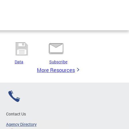
Data
Subscribe
More Resources
Contact Us
Agency Directory