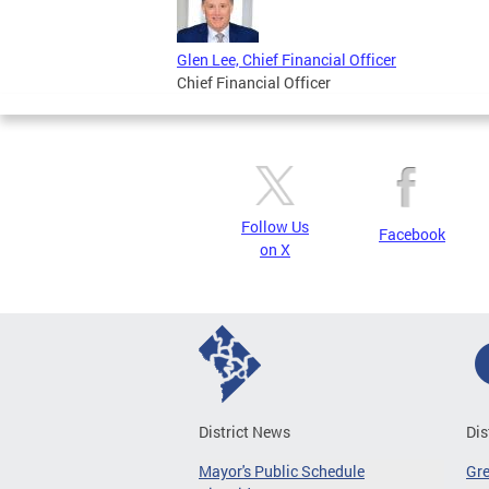
Glen Lee, Chief Financial Officer
Chief Financial Officer
Follow Us
Facebook
on X
District News
Dis
Mayor's Public Schedule
Gr