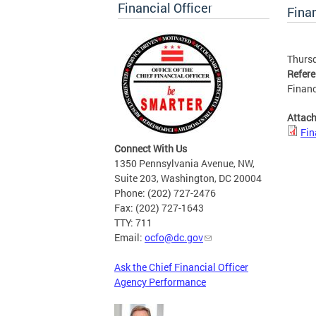
Financial Officer
Finan
Thursd
Refer
Financ
Attac
Fin
Connect With Us
1350 Pennsylvania Avenue, NW,
Suite 203, Washington, DC 20004
Phone: (202) 727-2476
Fax: (202) 727-1643
TTY: 711
Email:
ocfo@dc.gov
Ask the Chief Financial Officer
Agency Performance