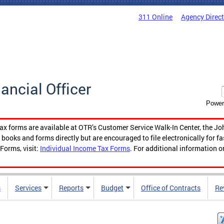
311 Online
Agency Direc
nancial Officer
Power
tax forms are available at OTR’s Customer Service Walk-In Center, the Jo
ooks and forms directly but are encouraged to file electronically for f
Forms, visit:
Individual Income Tax Forms
. For additional information o
s
Services
Reports
Budget
Office of Contracts
Re