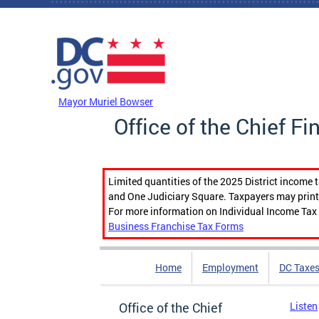
Skip to main content
DC Agency Top Menu
Mayor Muriel Bowser
Office of the Chief Fi
Limited quantities of the 2025 District income 
and One Judiciary Square. Taxpayers may print b
For more information on Individual Income Tax 
Business Franchise Tax Forms
Home
Employment
DC Taxe
Office of the Chief
Listen