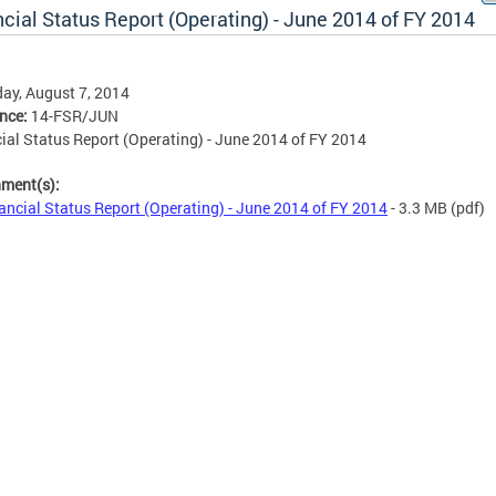
cial Status Report (Operating) - June 2014 of FY 2014
ay, August 7, 2014
ence:
14-FSR/JUN
ial Status Report (Operating) - June 2014 of FY 2014
hment(s):
ancial Status Report (Operating) - June 2014 of FY 2014
- 3.3 MB
(pdf)