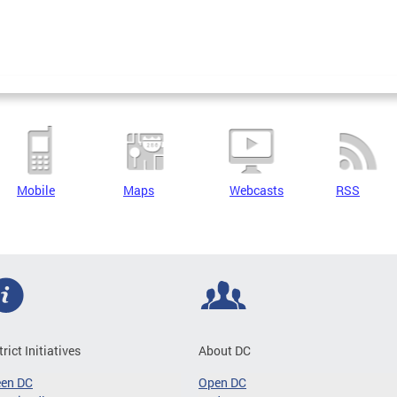
Mobile
Maps
Webcasts
RSS
trict Initiatives
About DC
een DC
Open DC