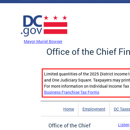
Skip to main content
DC Agency Top Menu
Mayor Muriel Bowser
Office of the Chief Fi
Limited quantities of the 2025 District income 
and One Judiciary Square. Taxpayers may print b
For more information on Individual Income Tax 
Business Franchise Tax Forms
Home
Employment
DC Taxe
Office of the Chief
Listen