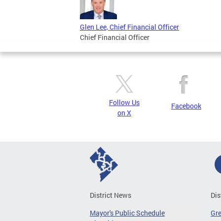
Glen Lee, Chief Financial Officer
Chief Financial Officer
Follow Us
Facebook
on X
District News
Dis
Mayor's Public Schedule
Gr