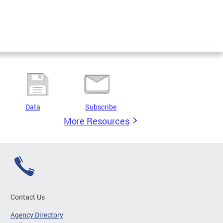
Data
Subscribe
More Resources
Contact Us
Agency Directory