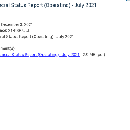
cial Status Report (Operating) - July 2021
, December 3, 2021
ence:
21-FSR/JUL
ial Status Report (Operating) - July 2021
hment(s):
ancial Status Report (Operating) - July 2021
- 2.9 MB
(pdf)