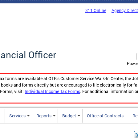
311 Online
Agency Direc
nancial Officer
Power
tax forms are available at OTR’s Customer Service Walk-In Center, the Jo
ooks and forms directly but are encouraged to file electronically for f
Forms, visit:
Individual Income Tax Forms
. For additional information o
s
Services
Reports
Budget
Office of Contracts
Re