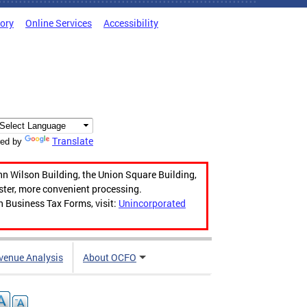
tory
Online Services
Accessibility
Translate
ed by
hn Wilson Building, the Union Square Building,
aster, more convenient processing.
n Business Tax Forms, visit:
Unincorporated
venue Analysis
About OCFO