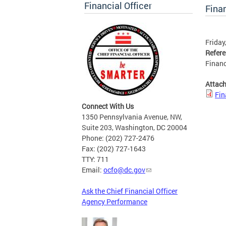
Financial Officer
Finan
Friday
Refer
Financ
Attac
Fin
Connect With Us
1350 Pennsylvania Avenue, NW,
Suite 203, Washington, DC 20004
Phone: (202) 727-2476
Fax: (202) 727-1643
TTY: 711
Email:
ocfo@dc.gov
Ask the Chief Financial Officer
Agency Performance