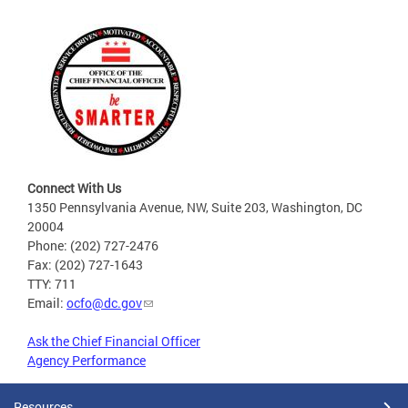
Connect With Us
1350 Pennsylvania Avenue, NW, Suite 203, Washington, DC
20004
Phone: (202) 727-2476
Fax: (202) 727-1643
TTY: 711
Email:
ocfo@dc.gov
Ask the Chief Financial Officer
Agency Performance
Resources