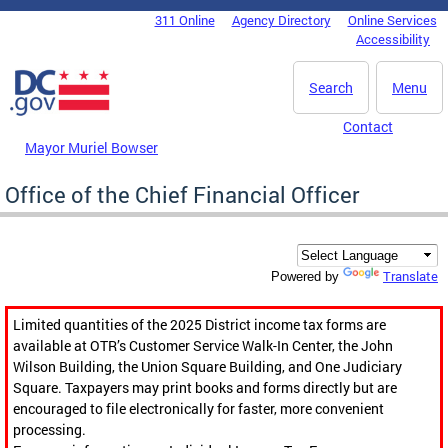
Skip to main content
311 Online
Agency Directory
Online Services
DC Agency Top Menu
Accessibility
Search
Menu
Contact
Mayor Muriel Bowser
Office of the Chief Financial Officer
Translate
Powered by
Limited quantities of the 2025 District income tax forms are
available at OTR’s Customer Service Walk-In Center, the John
Wilson Building, the Union Square Building, and One Judiciary
Square. Taxpayers may print books and forms directly but are
encouraged to file electronically for faster, more convenient
processing.