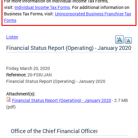
For more information on Individual Income Tax Forms,
visit:
Individual Income Tax Forms
. For additional information on
Business Tax Forms, visit:
Unincorporated Business Franchise Tax
Forms
Listen
Financial Status Report (Operating) - January 2020
Friday, March 20, 2020
Reference:
20-FSR/JAN
Financial Status Report (Operating) - January 2020
Attachment(s):
Financial Status Report (Operating) - January 2020
- 2.7 MB
(pdf)
Office of the Chief Financial Officer