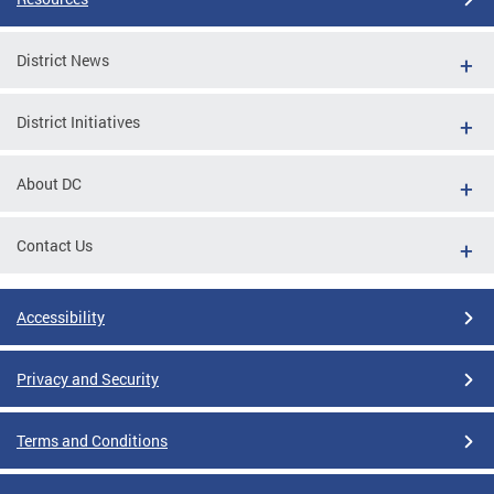
District News
District Initiatives
About DC
Contact Us
Accessibility
Privacy and Security
Terms and Conditions