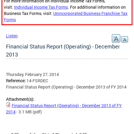
For more information on Individual Income Tax Forms,
visit:
Individual Income Tax Forms
. For additional information on
Business Tax Forms, visit:
Unincorporated Business Franchise Tax
Forms
Listen
Financial Status Report (Operating) - December
2013
Thursday, February 27, 2014
Reference:
14-FSRDEC
Financial Status Report (Operating) - December 2013 of FY 2014
Attachment(s):
Financial Status Report (Operating) - December 2013 of FY
2014
- 3.1 MB
(pdf)