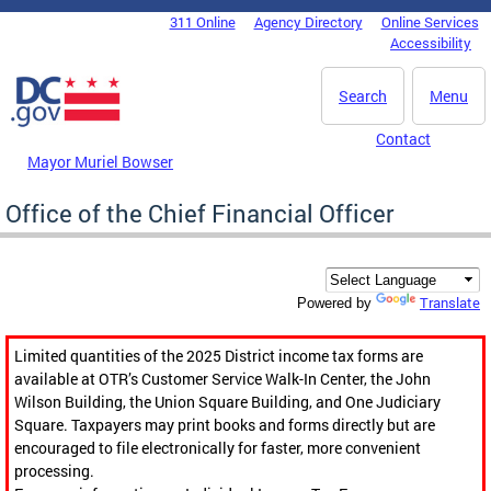
Skip to main content
311 Online
Agency Directory
Online Services
DC Agency Top Menu
Accessibility
Search
Menu
Contact
Mayor Muriel Bowser
Office of the Chief Financial Officer
Translate
Powered by
Limited quantities of the 2025 District income tax forms are
available at OTR’s Customer Service Walk-In Center, the John
Wilson Building, the Union Square Building, and One Judiciary
Square. Taxpayers may print books and forms directly but are
encouraged to file electronically for faster, more convenient
processing.