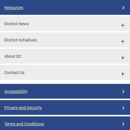
Resources
District News
District Initiatives
About DC
Contact Us
Accessibility
Privacy and Security
Terms and Conditions