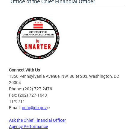
Office of the Chief Financial Officer
Connect With Us
1350 Pennsylvania Avenue, NW, Suite 203, Washington, DC
20004
Phone: (202) 727-2476
Fax: (202) 727-1643
TTY: 711
Email:
ocfo@dc.gov
Ask the Chief Financial Officer
Agency Performance