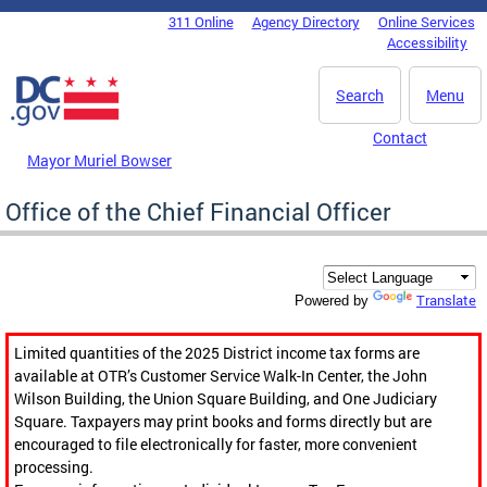
Skip to main content
311 Online
Agency Directory
Online Services
DC Agency Top Menu
Accessibility
Search
Menu
Contact
Mayor Muriel Bowser
Office of the Chief Financial Officer
Translate
Powered by
Limited quantities of the 2025 District income tax forms are
available at OTR’s Customer Service Walk-In Center, the John
Wilson Building, the Union Square Building, and One Judiciary
Square. Taxpayers may print books and forms directly but are
encouraged to file electronically for faster, more convenient
processing.