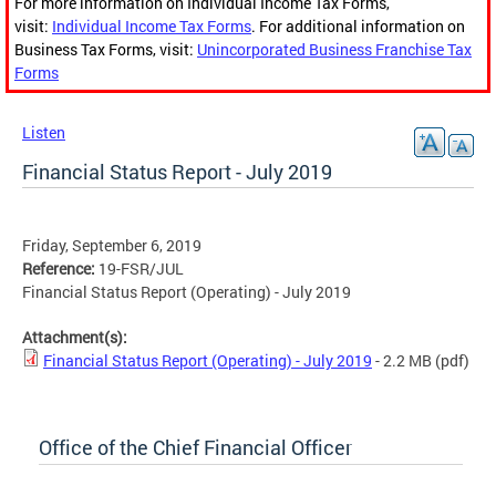
For more information on Individual Income Tax Forms,
visit:
Individual Income Tax Forms
. For additional information on
Business Tax Forms, visit:
Unincorporated Business Franchise Tax
Forms
Listen
Financial Status Report - July 2019
Friday, September 6, 2019
Reference:
19-FSR/JUL
Financial Status Report (Operating) - July 2019
Attachment(s):
Financial Status Report (Operating) - July 2019
- 2.2 MB
(pdf)
Office of the Chief Financial Officer