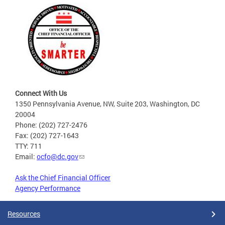
Connect With Us
1350 Pennsylvania Avenue, NW, Suite 203, Washington, DC
20004
Phone: (202) 727-2476
Fax: (202) 727-1643
TTY: 711
Email:
ocfo@dc.gov
Ask the Chief Financial Officer
Agency Performance
Resources