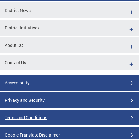
District News
District Initiatives
About DC
Contact Us
Accessibility
Privacy and Security
Terms and Conditions
Google Translate Disclaimer