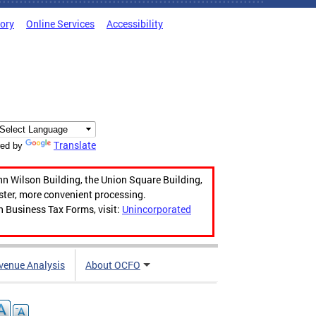
tory
Online Services
Accessibility
Translate
ed by
hn Wilson Building, the Union Square Building,
aster, more convenient processing.
n Business Tax Forms, visit:
Unincorporated
venue Analysis
About OCFO