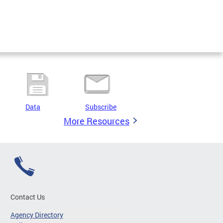
Data
Subscribe
More Resources
Contact Us
Agency Directory