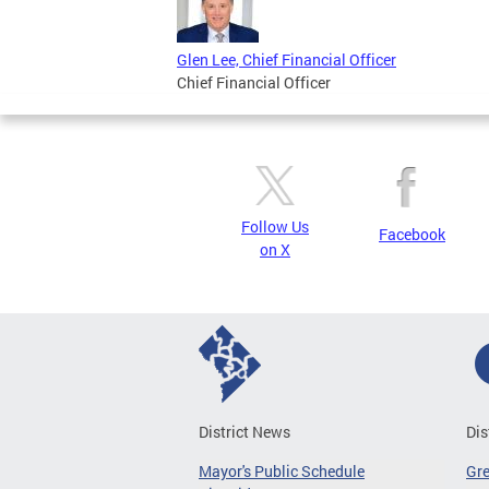
Glen Lee, Chief Financial Officer
Chief Financial Officer
Follow Us
Facebook
on X
District News
Dis
Mayor's Public Schedule
Gr