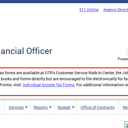
311 Online
Agency Direc
nancial Officer
Power
tax forms are available at OTR’s Customer Service Walk-In Center, the Jo
ooks and forms directly but are encouraged to file electronically for f
Forms, visit:
Individual Income Tax Forms
. For additional information o
s
Services
Reports
Budget
Office of Contracts
Re