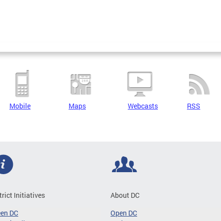
Mobile
Maps
Webcasts
RSS
trict Initiatives
About DC
een DC
Open DC