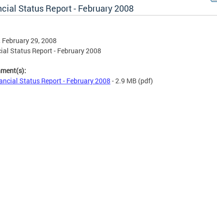
cial Status Report - February 2008
, February 29, 2008
ial Status Report - February 2008
hment(s):
ancial Status Report - February 2008
- 2.9 MB
(pdf)