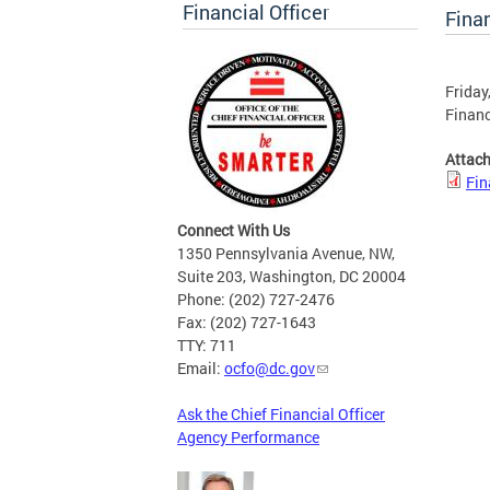
Financial Officer
Finan
Friday
Financ
Attac
Fin
Connect With Us
1350 Pennsylvania Avenue, NW,
Suite 203, Washington, DC 20004
Phone: (202) 727-2476
Fax: (202) 727-1643
TTY: 711
Email:
ocfo@dc.gov
Ask the Chief Financial Officer
Agency Performance