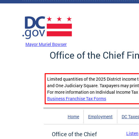
Skip to main content
DC Agency Top Menu
Mayor Muriel Bowser
Office of the Chief Fi
Limited quantities of the 2025 District income 
and One Judiciary Square. Taxpayers may print b
For more information on Individual Income Tax 
Business Franchise Tax Forms
Home
Employment
DC Taxe
Office of the Chief
Listen