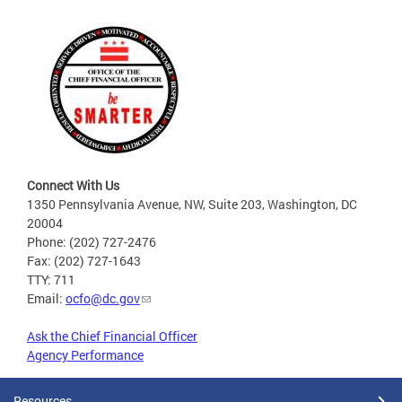
Connect With Us
1350 Pennsylvania Avenue, NW, Suite 203, Washington, DC
20004
Phone: (202) 727-2476
Fax: (202) 727-1643
TTY: 711
Email:
ocfo@dc.gov
Ask the Chief Financial Officer
Agency Performance
Resources