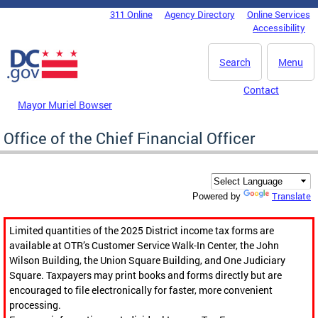
Skip to main content
311 Online
Agency Directory
Online Services
DC Agency Top Menu
Accessibility
Search
Menu
Contact
Mayor Muriel Bowser
Office of the Chief Financial Officer
Translate
Powered by
Limited quantities of the 2025 District income tax forms are
available at OTR’s Customer Service Walk-In Center, the John
Wilson Building, the Union Square Building, and One Judiciary
Square. Taxpayers may print books and forms directly but are
encouraged to file electronically for faster, more convenient
processing.