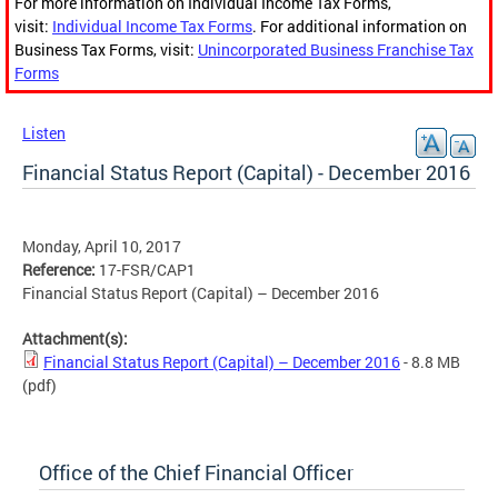
For more information on Individual Income Tax Forms,
visit:
Individual Income Tax Forms
. For additional information on
Business Tax Forms, visit:
Unincorporated Business Franchise Tax
Forms
Listen
Financial Status Report (Capital) - December 2016
Monday, April 10, 2017
Reference:
17-FSR/CAP1
Financial Status Report (Capital) – December 2016
Attachment(s):
Financial Status Report (Capital) – December 2016
- 8.8 MB
(pdf)
Office of the Chief Financial Officer