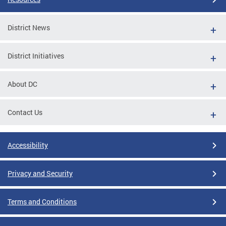
District News
District Initiatives
About DC
Contact Us
Accessibility
Privacy and Security
Terms and Conditions