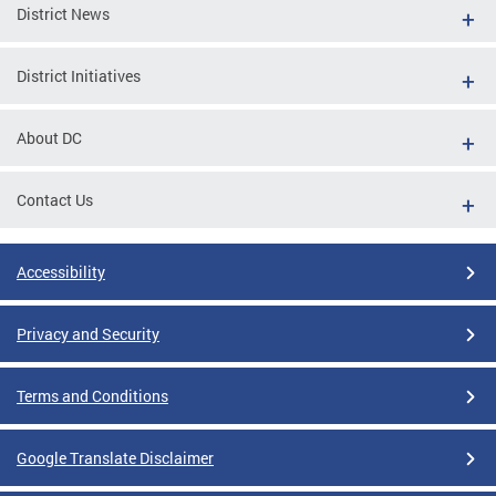
District News
District Initiatives
About DC
Contact Us
Accessibility
Privacy and Security
Terms and Conditions
Google Translate Disclaimer