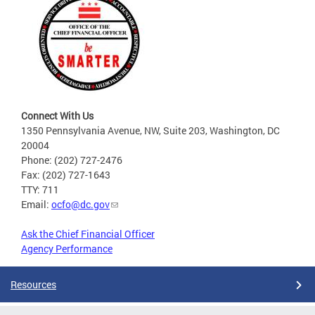
Connect With Us
1350 Pennsylvania Avenue, NW, Suite 203, Washington, DC
20004
Phone: (202) 727-2476
Fax: (202) 727-1643
TTY: 711
Email:
ocfo@dc.gov
Ask the Chief Financial Officer
Agency Performance
Resources