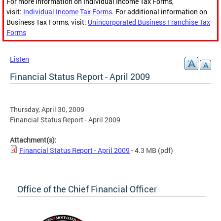
For more information on Individual Income Tax Forms,
visit:
Individual Income Tax Forms
. For additional information on
Business Tax Forms, visit:
Unincorporated Business Franchise Tax
Forms
Listen
Financial Status Report - April 2009
Thursday, April 30, 2009
Financial Status Report - April 2009
Attachment(s):
Financial Status Report - April 2009
- 4.3 MB
(pdf)
Office of the Chief Financial Officer