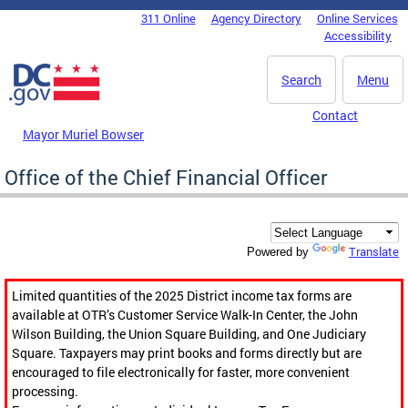
Skip to main content
311 Online
Agency Directory
Online Services
DC Agency Top Menu
Accessibility
Search
Menu
Contact
Mayor Muriel Bowser
Office of the Chief Financial Officer
Translate
Powered by
Limited quantities of the 2025 District income tax forms are
available at OTR’s Customer Service Walk-In Center, the John
Wilson Building, the Union Square Building, and One Judiciary
Square. Taxpayers may print books and forms directly but are
encouraged to file electronically for faster, more convenient
processing.