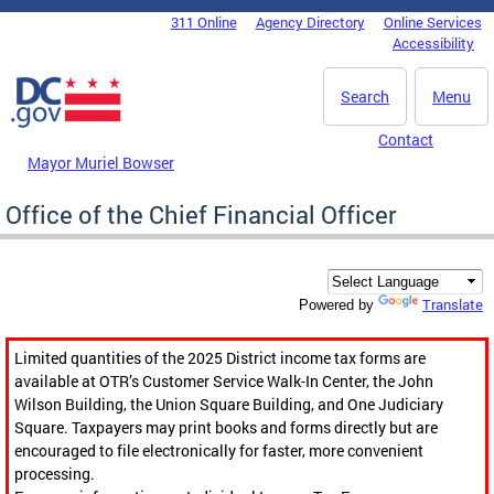
Skip to main content
311 Online
Agency Directory
Online Services
DC Agency Top Menu
Accessibility
Search
Menu
Contact
Mayor Muriel Bowser
Office of the Chief Financial Officer
Translate
Powered by
Limited quantities of the 2025 District income tax forms are
available at OTR’s Customer Service Walk-In Center, the John
Wilson Building, the Union Square Building, and One Judiciary
Square. Taxpayers may print books and forms directly but are
encouraged to file electronically for faster, more convenient
processing.