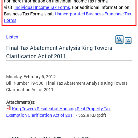
For more information on Individual Income Tax Forms,
visit:
Individual Income Tax Forms
. For additional information on
Business Tax Forms, visit:
Unincorporated Business Franchise Tax
Forms
Listen
Final Tax Abatement Analysis King Towers
Clarification Act of 2011
Monday, February 6, 2012
Bill Number 19-530: Final Tax Abatement Analysis King Towers
Clarification Act of 2011.
Attachment(s):
King Towers Residential Housing Real Property Tax
Exemption Clarification Act of 2011
- 552.9 KB
(pdf)