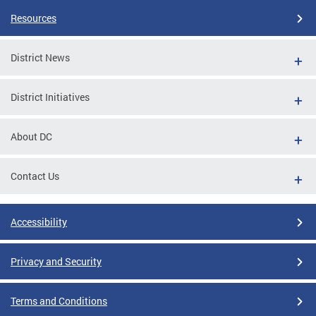
Resources
District News
District Initiatives
About DC
Contact Us
Accessibility
Privacy and Security
Terms and Conditions