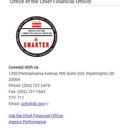
Office of the Chief Financial Officer
Connect With Us
1350 Pennsylvania Avenue, NW, Suite 203, Washington, DC
20004
Phone: (202) 727-2476
Fax: (202) 727-1643
TTY: 711
Email:
ocfo@dc.gov
Ask the Chief Financial Officer
Agency Performance