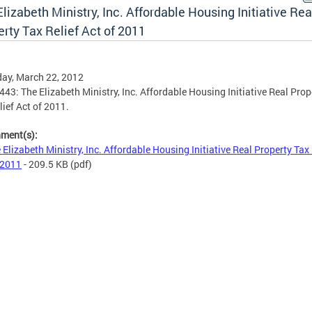
lizabeth Ministry, Inc. Affordable Housing Initiative Rea
rty Tax Relief Act of 2011
ay, March 22, 2012
9443: The Elizabeth Ministry, Inc. Affordable Housing Initiative Real Prop
lief Act of 2011.
hment(s):
 Elizabeth Ministry, Inc. Affordable Housing Initiative Real Property Tax 
 2011
- 209.5 KB
(pdf)