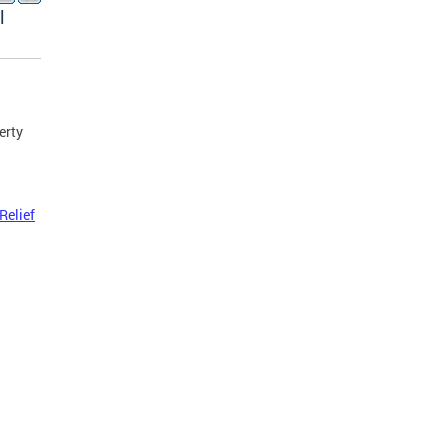
l
erty
Relief