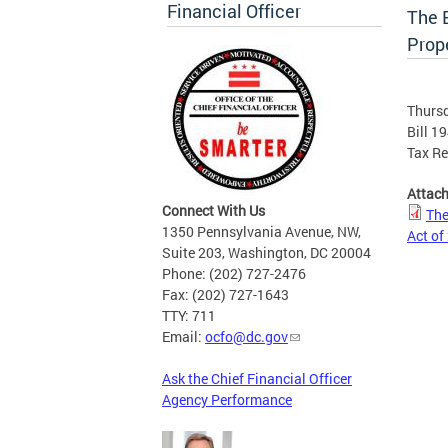
Financial Officer
The E
Prope
Thursd
Bill 1
Tax Re
Attac
Connect With Us
The
1350 Pennsylvania Avenue, NW,
Act of
Suite 203, Washington, DC 20004
Phone: (202) 727-2476
Fax: (202) 727-1643
TTY: 711
Email:
ocfo@dc.gov
Ask the Chief Financial Officer
Agency Performance