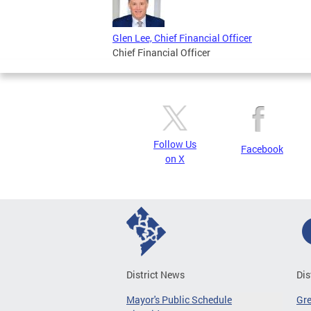
Glen Lee, Chief Financial Officer
Chief Financial Officer
Follow Us
Facebook
on X
District News
Dis
Mayor's Public Schedule
Gr