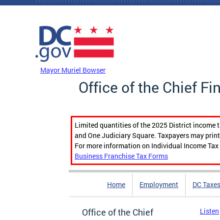
Skip to main content
DC Agency Top Menu
Mayor Muriel Bowser
Office of the Chief Fi
Limited quantities of the 2025 District income 
and One Judiciary Square. Taxpayers may print b
For more information on Individual Income Tax 
Business Franchise Tax Forms
Home
Employment
DC Taxe
Office of the Chief
Listen