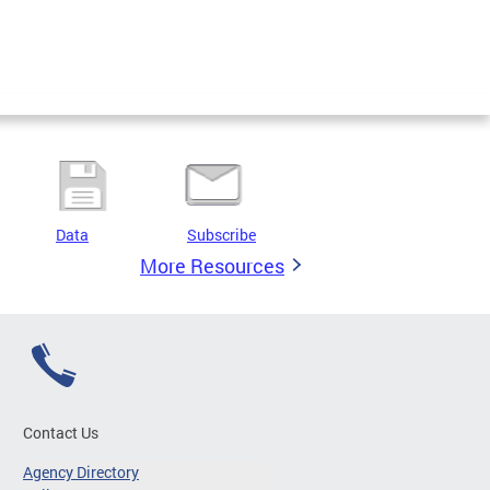
Data
Subscribe
More Resources
Contact Us
Agency Directory