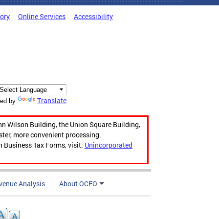
tory
Online Services
Accessibility
Translate
ed by
hn Wilson Building, the Union Square Building,
aster, more convenient processing.
n Business Tax Forms, visit:
Unincorporated
venue Analysis
About OCFO