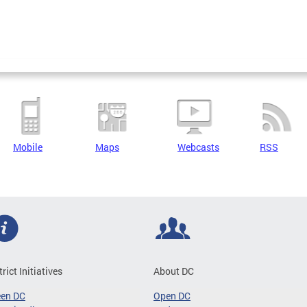
Mobile
Maps
Webcasts
RSS
trict Initiatives
About DC
een DC
Open DC