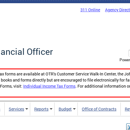
311 Online
Agency Direc
nancial Officer
Power
tax forms are available at OTR’s Customer Service Walk-In Center, the Jo
ooks and forms directly but are encouraged to file electronically for f
Forms, visit:
Individual Income Tax Forms
. For additional information o
s
Services
Reports
Budget
Office of Contracts
Re