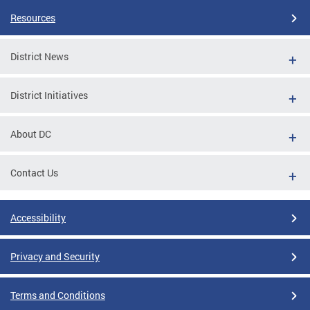
Resources
District News
District Initiatives
About DC
Contact Us
Accessibility
Privacy and Security
Terms and Conditions