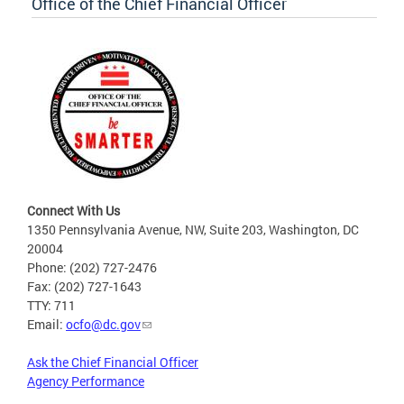
Office of the Chief Financial Officer
Connect With Us
1350 Pennsylvania Avenue, NW, Suite 203, Washington, DC
20004
Phone: (202) 727-2476
Fax: (202) 727-1643
TTY: 711
Email:
ocfo@dc.gov
Ask the Chief Financial Officer
Agency Performance