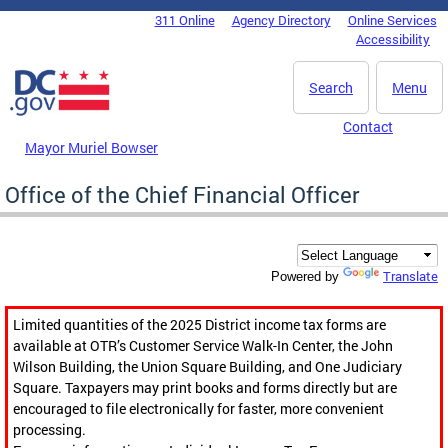
Skip to main content
311 Online
Agency Directory
Online Services
DC Agency Top Menu
Accessibility
Search
Menu
Contact
Mayor Muriel Bowser
Office of the Chief Financial Officer
Translate
Powered by
Limited quantities of the 2025 District income tax forms are
available at OTR’s Customer Service Walk-In Center, the John
Wilson Building, the Union Square Building, and One Judiciary
Square. Taxpayers may print books and forms directly but are
encouraged to file electronically for faster, more convenient
processing.