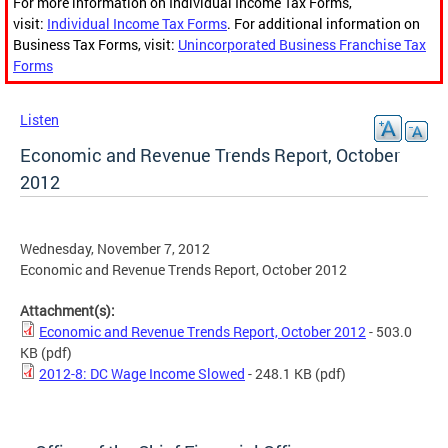
For more information on Individual Income Tax Forms,
visit:
Individual Income Tax Forms
. For additional information on
Business Tax Forms, visit:
Unincorporated Business Franchise Tax
Forms
Listen
Economic and Revenue Trends Report, October
2012
Wednesday, November 7, 2012
Economic and Revenue Trends Report, October 2012
Attachment(s):
Economic and Revenue Trends Report, October 2012
- 503.0
KB
(pdf)
2012-8: DC Wage Income Slowed
- 248.1 KB
(pdf)