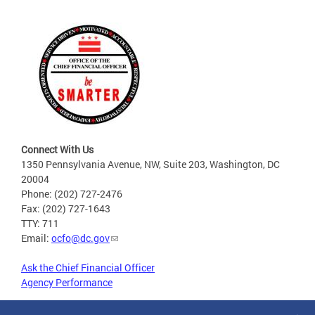
Connect With Us
1350 Pennsylvania Avenue, NW, Suite 203, Washington, DC
20004
Phone: (202) 727-2476
Fax: (202) 727-1643
TTY: 711
Email:
ocfo@dc.gov
Ask the Chief Financial Officer
Agency Performance