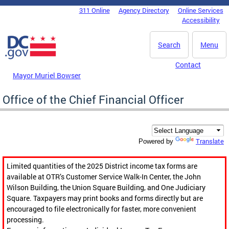
Skip to main content
311 Online
Agency Directory
Online Services
DC Agency Top Menu
Accessibility
Search
Menu
Contact
Mayor Muriel Bowser
Office of the Chief Financial Officer
Translate
Powered by
Limited quantities of the 2025 District income tax forms are
available at OTR’s Customer Service Walk-In Center, the John
Wilson Building, the Union Square Building, and One Judiciary
Square. Taxpayers may print books and forms directly but are
encouraged to file electronically for faster, more convenient
processing.