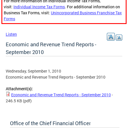
For more information on Individual Income Tax Forms,
visit:
Individual Income Tax Forms
. For additional information on
Business Tax Forms, visit:
Unincorporated Business Franchise Tax
Forms
Listen
Economic and Revenue Trend Reports -
September 2010
Wednesday, September 1, 2010
Economic and Revenue Trend Reports - September 2010
Attachment(s):
Economic and Revenue Trend Reports - September 2010
-
246.5 KB
(pdf)
Office of the Chief Financial Officer