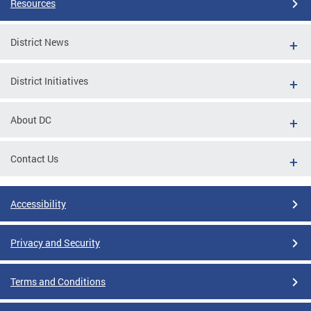
Resources
District News
District Initiatives
About DC
Contact Us
Accessibility
Privacy and Security
Terms and Conditions