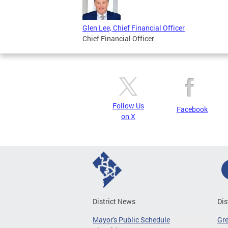
Glen Lee, Chief Financial Officer
Chief Financial Officer
Follow Us
Facebook
on X
District News
Dis
Mayor's Public Schedule
Gr