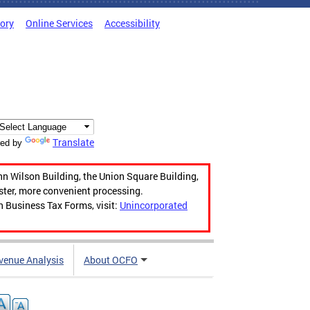
tory
Online Services
Accessibility
Translate
ed by
hn Wilson Building, the Union Square Building,
aster, more convenient processing.
n Business Tax Forms, visit:
Unincorporated
venue Analysis
About OCFO