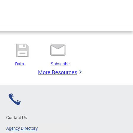
Data
Subscribe
More Resources
Contact Us
Agency Directory