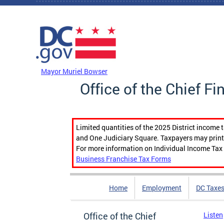
Skip to main content
DC Agency Top Menu
Mayor Muriel Bowser
Office of the Chief Fi
Limited quantities of the 2025 District income 
and One Judiciary Square. Taxpayers may print b
For more information on Individual Income Tax 
Business Franchise Tax Forms
Home
Employment
DC Taxe
Office of the Chief
Listen