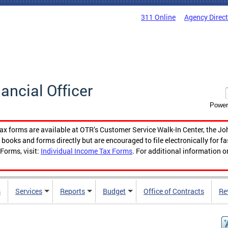
311 Online
Agency Direc
nancial Officer
Power
tax forms are available at OTR’s Customer Service Walk-In Center, the Jo
ooks and forms directly but are encouraged to file electronically for f
Forms, visit:
Individual Income Tax Forms
. For additional information o
s
Services
Reports
Budget
Office of Contracts
Re