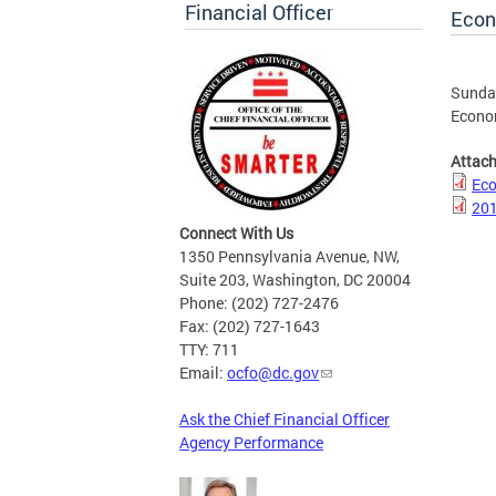
Financial Officer
Econ
Sunday
Econo
Attac
Eco
201
Connect With Us
1350 Pennsylvania Avenue, NW,
Suite 203, Washington, DC 20004
Phone: (202) 727-2476
Fax: (202) 727-1643
TTY: 711
Email:
ocfo@dc.gov
Ask the Chief Financial Officer
Agency Performance