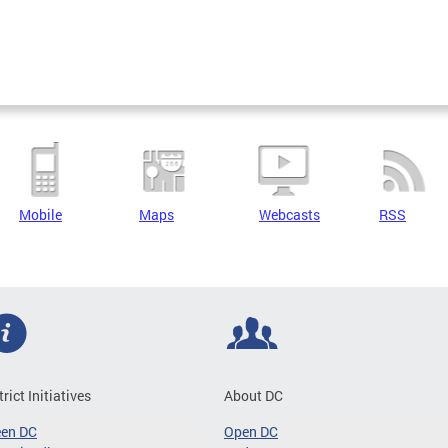
Mobile
Maps
Webcasts
RSS
trict Initiatives
About DC
een DC
Open DC