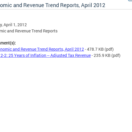
omic and Revenue Trend Reports, April 2012
, April 1, 2012
mic and Revenue Trend Reports
hment(s):
nomic and Revenue Trend Reports, April 2012
- 478.7 KB
(pdf)
2-2: 25 Years of Inflation -- Adjusted Tax Revenue
- 235.9 KB
(pdf)