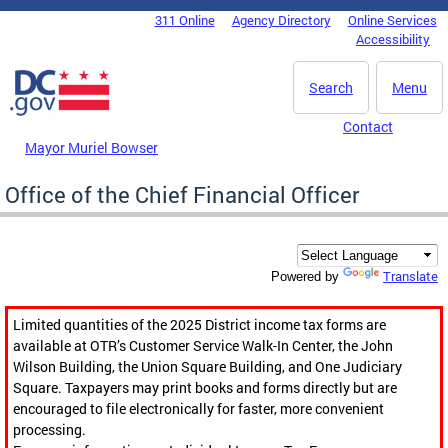
Skip to main content
311 Online
Agency Directory
Online Services
DC Agency Top Menu
Accessibility
Search
Menu
Contact
Mayor Muriel Bowser
Office of the Chief Financial Officer
Translate
Powered by
Limited quantities of the 2025 District income tax forms are
available at OTR’s Customer Service Walk-In Center, the John
Wilson Building, the Union Square Building, and One Judiciary
Square. Taxpayers may print books and forms directly but are
encouraged to file electronically for faster, more convenient
processing.