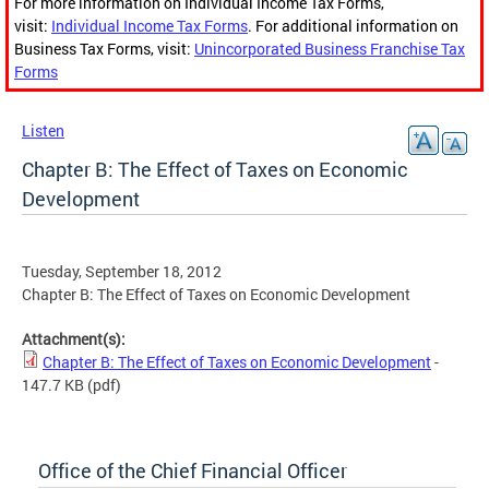
For more information on Individual Income Tax Forms,
visit:
Individual Income Tax Forms
. For additional information on
Business Tax Forms, visit:
Unincorporated Business Franchise Tax
Forms
Listen
Chapter B: The Effect of Taxes on Economic
Development
Tuesday, September 18, 2012
Chapter B: The Effect of Taxes on Economic Development
Attachment(s):
Chapter B: The Effect of Taxes on Economic Development
-
147.7 KB
(pdf)
Office of the Chief Financial Officer