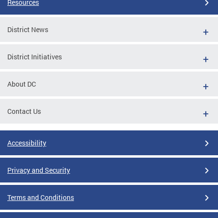
Resources
District News
District Initiatives
About DC
Contact Us
Accessibility
Privacy and Security
Terms and Conditions