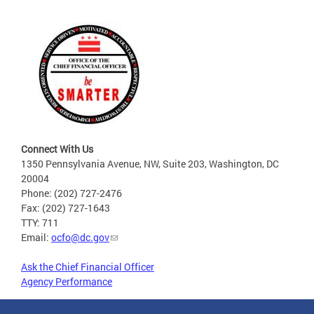
Connect With Us
1350 Pennsylvania Avenue, NW, Suite 203, Washington, DC
20004
Phone: (202) 727-2476
Fax: (202) 727-1643
TTY: 711
Email:
ocfo@dc.gov
Ask the Chief Financial Officer
Agency Performance