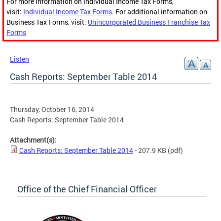
For more information on Individual Income Tax Forms,
visit:
Individual Income Tax Forms
. For additional information on
Business Tax Forms, visit:
Unincorporated Business Franchise Tax
Forms
Listen
Cash Reports: September Table 2014
Thursday, October 16, 2014
Cash Reports: September Table 2014
Attachment(s):
Cash Reports: September Table 2014
- 207.9 KB
(pdf)
Office of the Chief Financial Officer