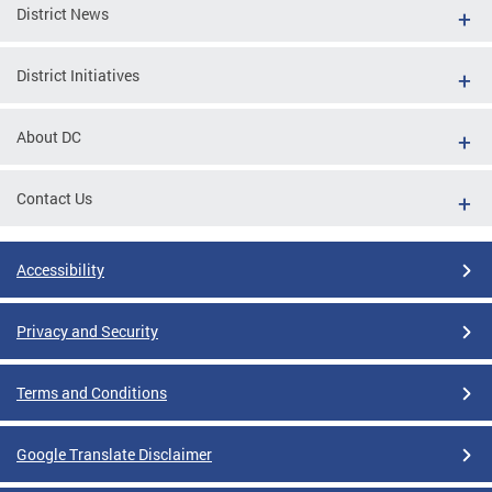
District News
District Initiatives
About DC
Contact Us
Accessibility
Privacy and Security
Terms and Conditions
Google Translate Disclaimer