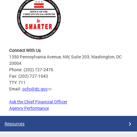
Connect With Us
1350 Pennsylvania Avenue, NW, Suite 203, Washington, DC
20004
Phone: (202) 727-2476
Fax: (202) 727-1643
TTY: 711
Email:
ocfo@dc.gov
Ask the Chief Financial Officer
Agency Performance
Resources