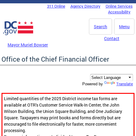
Skip to main content
311 Online
Agency Directory
Online Services
DC Agency Top Menu
Accessibility
Search
Menu
Contact
Mayor Muriel Bowser
Office of the Chief Financial Officer
Translate
Powered by
Limited quantities of the 2025 District income tax forms are
available at OTR’s Customer Service Walk-In Center, the John
Wilson Building, the Union Square Building, and One Judiciary
Square. Taxpayers may print books and forms directly but are
encouraged to file electronically for faster, more convenient
processing.