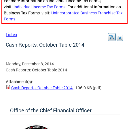
For more information on Individual Income Tax Forms,
visit:
Individual Income Tax Forms
. For additional information on
Business Tax Forms, visit:
Unincorporated Business Franchise Tax
Forms
Listen
Cash Reports: October Table 2014
Monday, December 8, 2014
Cash Reports: October Table 2014
Attachment(s):
Cash Reports: October Table 2014
- 196.0 KB
(pdf)
Office of the Chief Financial Officer