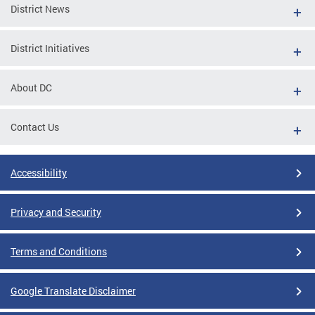
District News
District Initiatives
About DC
Contact Us
Accessibility
Privacy and Security
Terms and Conditions
Google Translate Disclaimer