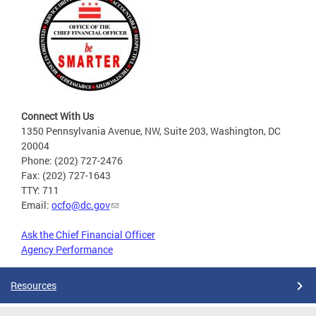
Connect With Us
1350 Pennsylvania Avenue, NW, Suite 203, Washington, DC
20004
Phone: (202) 727-2476
Fax: (202) 727-1643
TTY: 711
Email:
ocfo@dc.gov
Ask the Chief Financial Officer
Agency Performance
Resources