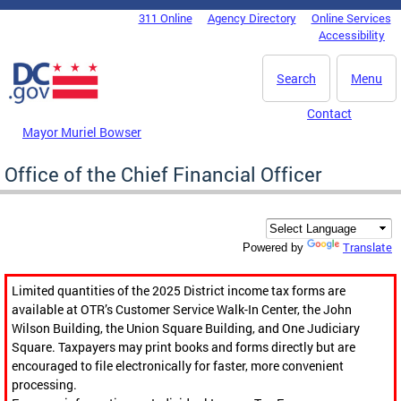
Skip to main content
311 Online
Agency Directory
Online Services
DC Agency Top Menu
Accessibility
Search
Menu
Contact
Mayor Muriel Bowser
Office of the Chief Financial Officer
Translate
Powered by
Limited quantities of the 2025 District income tax forms are
available at OTR’s Customer Service Walk-In Center, the John
Wilson Building, the Union Square Building, and One Judiciary
Square. Taxpayers may print books and forms directly but are
encouraged to file electronically for faster, more convenient
processing.