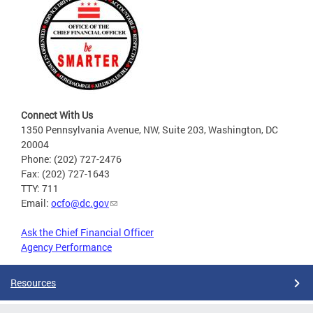
Connect With Us
1350 Pennsylvania Avenue, NW, Suite 203, Washington, DC
20004
Phone: (202) 727-2476
Fax: (202) 727-1643
TTY: 711
Email:
ocfo@dc.gov
Ask the Chief Financial Officer
Agency Performance
Resources