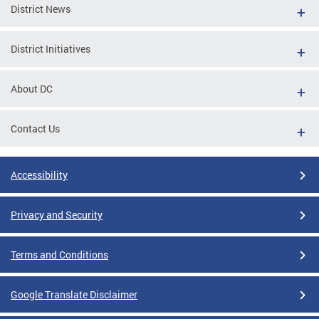
District News
District Initiatives
About DC
Contact Us
Accessibility
Privacy and Security
Terms and Conditions
Google Translate Disclaimer