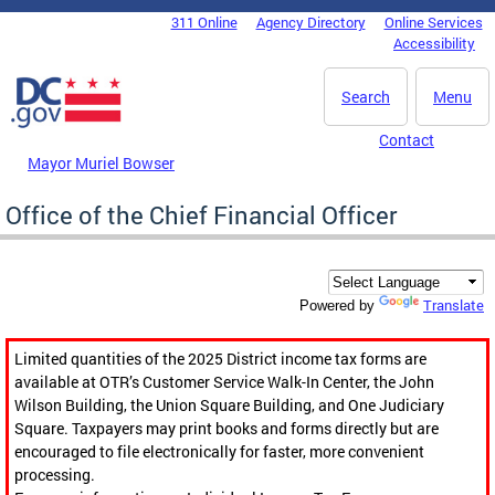
Skip to main content
311 Online
Agency Directory
Online Services
DC Agency Top Menu
Accessibility
Search
Menu
Contact
Mayor Muriel Bowser
Office of the Chief Financial Officer
Translate
Powered by
Limited quantities of the 2025 District income tax forms are
available at OTR’s Customer Service Walk-In Center, the John
Wilson Building, the Union Square Building, and One Judiciary
Square. Taxpayers may print books and forms directly but are
encouraged to file electronically for faster, more convenient
processing.