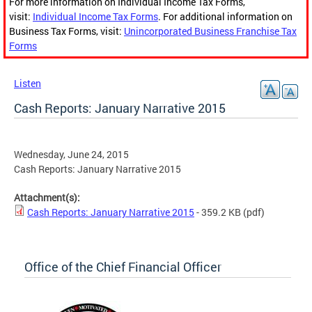
For more information on Individual Income Tax Forms,
visit:
Individual Income Tax Forms
. For additional information on
Business Tax Forms, visit:
Unincorporated Business Franchise Tax
Forms
Listen
Cash Reports: January Narrative 2015
Wednesday, June 24, 2015
Cash Reports: January Narrative 2015
Attachment(s):
Cash Reports: January Narrative 2015
- 359.2 KB
(pdf)
Office of the Chief Financial Officer