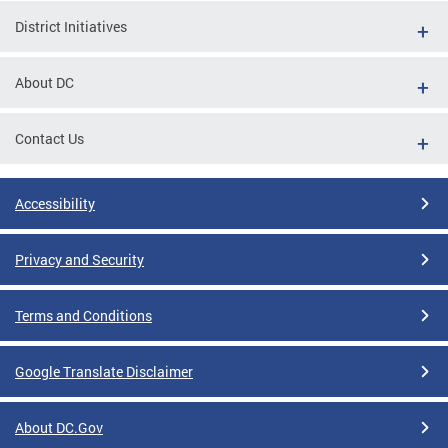
District Initiatives
About DC
Contact Us
Accessibility
Privacy and Security
Terms and Conditions
Google Translate Disclaimer
About DC.Gov