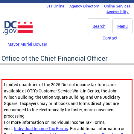
Skip to main content
311 Online
Agency Directory
Online Services
DC Agency Top Menu
Accessibility
Search
Menu
Contact
Mayor Muriel Bowser
Office of the Chief Financial Officer
Limited quantities of the 2025 District income tax forms are
available at OTR’s Customer Service Walk-In Center, the John
Wilson Building, the Union Square Building, and One Judiciary
Square. Taxpayers may print books and forms directly but are
encouraged to file electronically for faster, more convenient
processing.
For more information on Individual Income Tax Forms,
visit:
Individual Income Tax Forms
. For additional information on