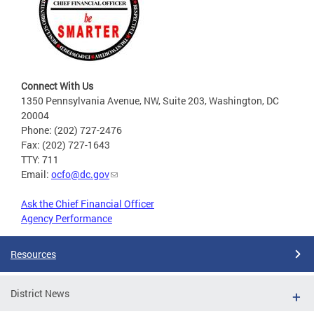
Connect With Us
1350 Pennsylvania Avenue, NW, Suite 203, Washington, DC
20004
Phone: (202) 727-2476
Fax: (202) 727-1643
TTY: 711
Email:
ocfo@dc.gov
Ask the Chief Financial Officer
Agency Performance
Resources
District News