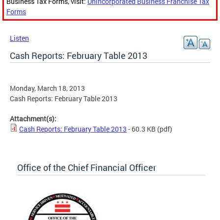
Business Tax Forms, visit:
Unincorporated Business Franchise Tax
Forms
Listen
Cash Reports: February Table 2013
Monday, March 18, 2013
Cash Reports: February Table 2013
Attachment(s):
Cash Reports: February Table 2013
- 60.3 KB
(pdf)
Office of the Chief Financial Officer