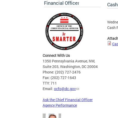
Financial Officer
Cash
Wedne
Cash R
Attac
Cas
Connect With Us
1350 Pennsylvania Avenue, NW,
Suite 203, Washington, DC 20004
Phone: (202) 727-2476
Fax: (202) 727-1643
TTY: 711
Email:
ocfo@dc.gov
Ask the Chief Financial Officer
Agency Performance