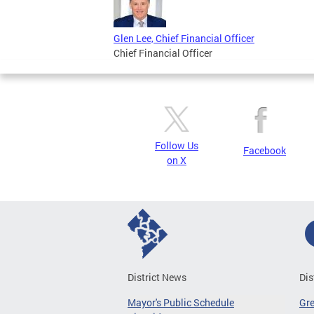
Glen Lee, Chief Financial Officer
Chief Financial Officer
Follow Us
Facebook
on X
District News
Dis
Mayor's Public Schedule
Gr