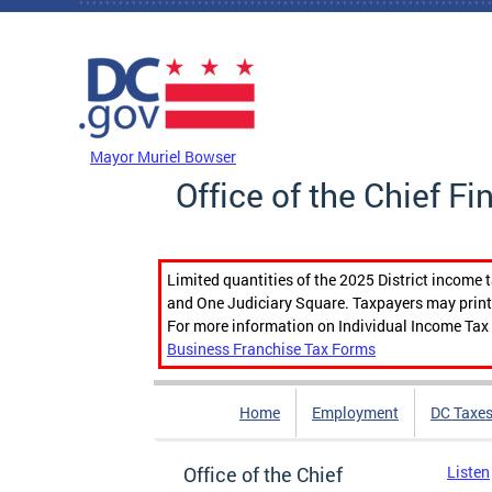
Skip to main content
DC Agency Top Menu
Mayor Muriel Bowser
Office of the Chief Fi
Limited quantities of the 2025 District income 
and One Judiciary Square. Taxpayers may print b
For more information on Individual Income Tax 
Business Franchise Tax Forms
Home
Employment
DC Taxe
Office of the Chief
Listen