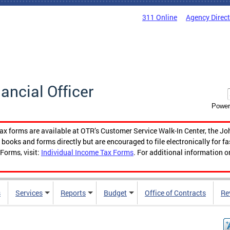
311 Online
Agency Direc
nancial Officer
Power
tax forms are available at OTR’s Customer Service Walk-In Center, the Jo
ooks and forms directly but are encouraged to file electronically for f
Forms, visit:
Individual Income Tax Forms
. For additional information o
s
Services
Reports
Budget
Office of Contracts
Re