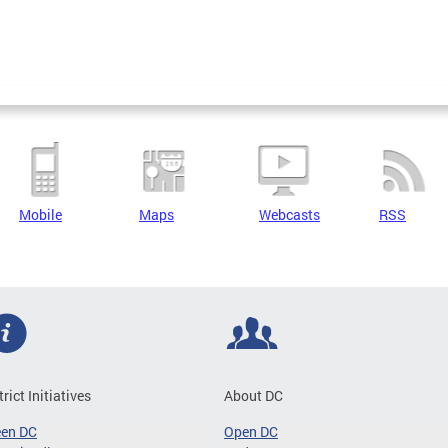
Mobile
Maps
Webcasts
RSS
trict Initiatives
About DC
een DC
Open DC