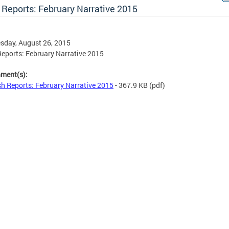
 Reports: February Narrative 2015
sday, August 26, 2015
eports: February Narrative 2015
hment(s):
h Reports: February Narrative 2015
- 367.9 KB
(pdf)