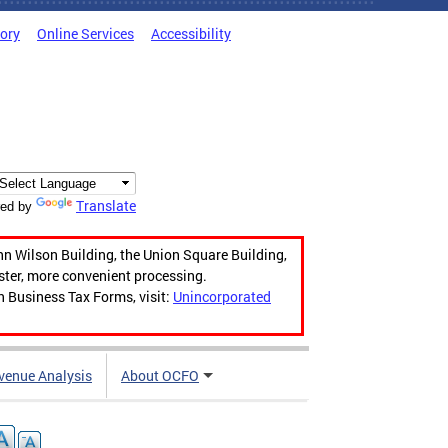
tory
Online Services
Accessibility
Translate
ed by
hn Wilson Building, the Union Square Building,
aster, more convenient processing.
n Business Tax Forms, visit:
Unincorporated
venue Analysis
About OCFO