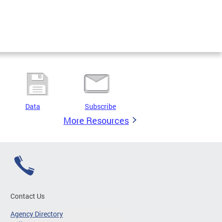
Data
Subscribe
More Resources
Contact Us
Agency Directory