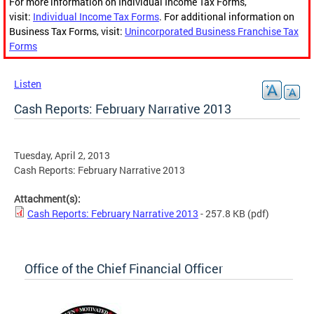
For more information on Individual Income Tax Forms,
visit:
Individual Income Tax Forms
. For additional information on
Business Tax Forms, visit:
Unincorporated Business Franchise Tax
Forms
Listen
Cash Reports: February Narrative 2013
Tuesday, April 2, 2013
Cash Reports: February Narrative 2013
Attachment(s):
Cash Reports: February Narrative 2013
- 257.8 KB
(pdf)
Office of the Chief Financial Officer