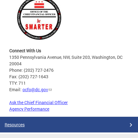
Connect With Us
1350 Pennsylvania Avenue, NW, Suite 203, Washington, DC
20004
Phone: (202) 727-2476
Fax: (202) 727-1643
TTY: 711
Email:
ocfo@dc.gov
Ask the Chief Financial Officer
Agency Performance
Resources