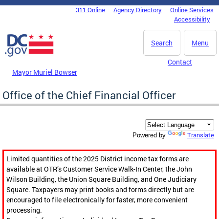
Skip to main content
311 Online
Agency Directory
Online Services
DC Agency Top Menu
Accessibility
Search
Menu
Contact
Mayor Muriel Bowser
Office of the Chief Financial Officer
Translate
Powered by
Limited quantities of the 2025 District income tax forms are
available at OTR’s Customer Service Walk-In Center, the John
Wilson Building, the Union Square Building, and One Judiciary
Square. Taxpayers may print books and forms directly but are
encouraged to file electronically for faster, more convenient
processing.