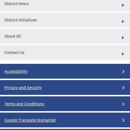
District News
District Initiatives
About DC
Contact Us
Accessibility
Privacy and Security
Terms and Conditions
Google Translate Disclaimer