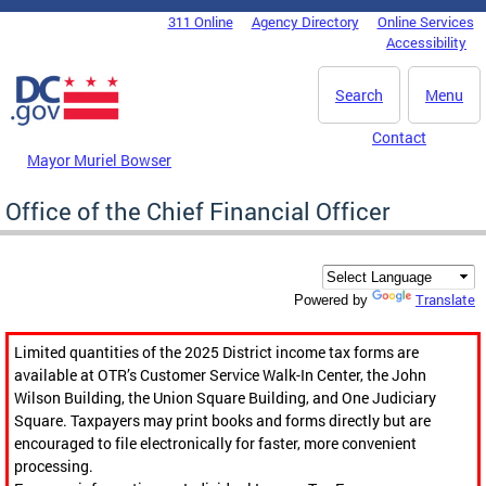
Skip to main content
311 Online
Agency Directory
Online Services
DC Agency Top Menu
Accessibility
Search
Menu
Contact
Mayor Muriel Bowser
Office of the Chief Financial Officer
Translate
Powered by
Limited quantities of the 2025 District income tax forms are
available at OTR’s Customer Service Walk-In Center, the John
Wilson Building, the Union Square Building, and One Judiciary
Square. Taxpayers may print books and forms directly but are
encouraged to file electronically for faster, more convenient
processing.