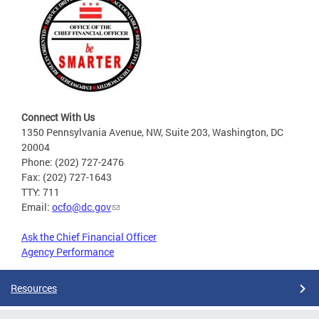
Connect With Us
1350 Pennsylvania Avenue, NW, Suite 203, Washington, DC
20004
Phone: (202) 727-2476
Fax: (202) 727-1643
TTY: 711
Email:
ocfo@dc.gov
Ask the Chief Financial Officer
Agency Performance
Resources