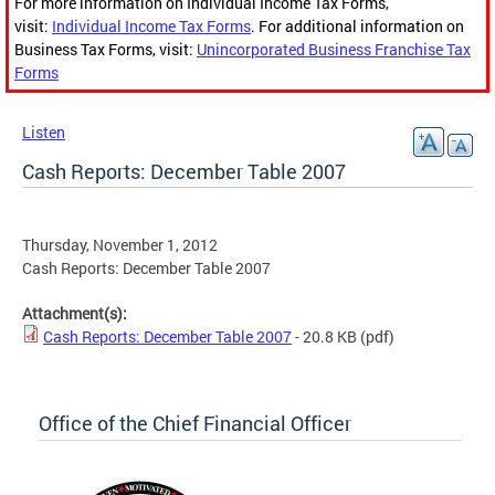
For more information on Individual Income Tax Forms,
visit:
Individual Income Tax Forms
. For additional information on
Business Tax Forms, visit:
Unincorporated Business Franchise Tax
Forms
Listen
Cash Reports: December Table 2007
Thursday, November 1, 2012
Cash Reports: December Table 2007
Attachment(s):
Cash Reports: December Table 2007
- 20.8 KB
(pdf)
Office of the Chief Financial Officer