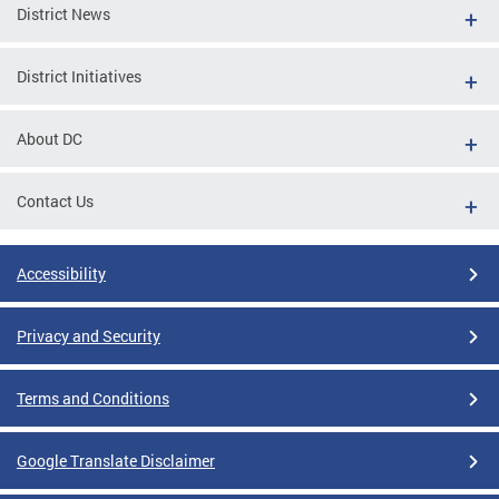
District News
District Initiatives
About DC
Contact Us
Accessibility
Privacy and Security
Terms and Conditions
Google Translate Disclaimer