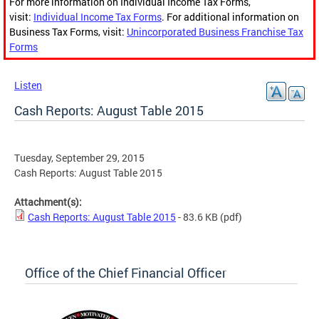
For more information on Individual Income Tax Forms,
visit:
Individual Income Tax Forms
. For additional information on
Business Tax Forms, visit:
Unincorporated Business Franchise Tax
Forms
Listen
Cash Reports: August Table 2015
Tuesday, September 29, 2015
Cash Reports: August Table 2015
Attachment(s):
Cash Reports: August Table 2015
- 83.6 KB
(pdf)
Office of the Chief Financial Officer