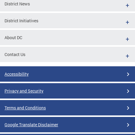
District News
District Initiatives
About DC
Contact Us
Accessibility
Privacy and Security
Terms and Conditions
Google Translate Disclaimer