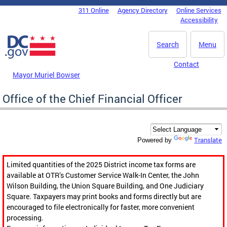
Skip to main content
311 Online
Agency Directory
Online Services
DC Agency Top Menu
Accessibility
Search
Menu
Contact
Mayor Muriel Bowser
Office of the Chief Financial Officer
Translate
Powered by
Limited quantities of the 2025 District income tax forms are
available at OTR’s Customer Service Walk-In Center, the John
Wilson Building, the Union Square Building, and One Judiciary
Square. Taxpayers may print books and forms directly but are
encouraged to file electronically for faster, more convenient
processing.