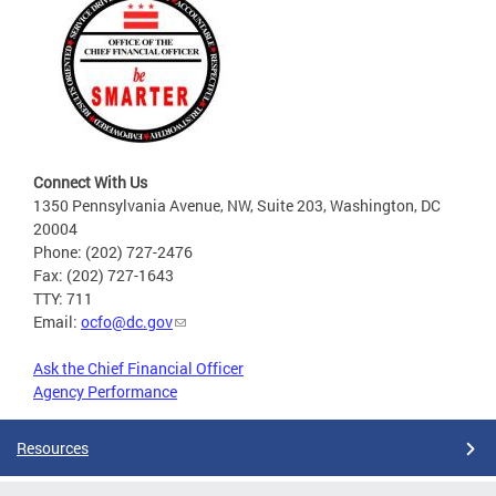
Connect With Us
1350 Pennsylvania Avenue, NW, Suite 203, Washington, DC
20004
Phone: (202) 727-2476
Fax: (202) 727-1643
TTY: 711
Email:
ocfo@dc.gov
Ask the Chief Financial Officer
Agency Performance
Resources