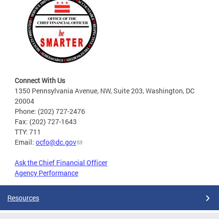
Connect With Us
1350 Pennsylvania Avenue, NW, Suite 203, Washington, DC
20004
Phone: (202) 727-2476
Fax: (202) 727-1643
TTY: 711
Email:
ocfo@dc.gov
Ask the Chief Financial Officer
Agency Performance
Resources