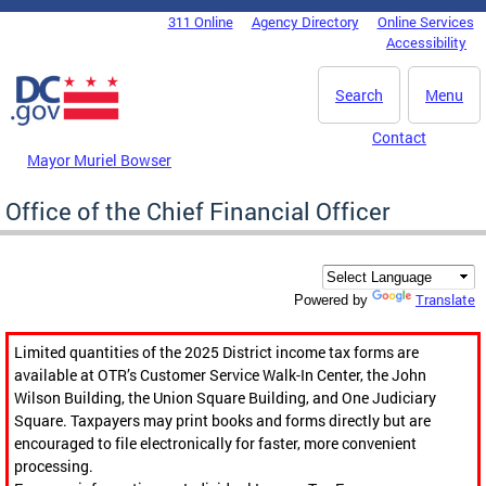
Skip to main content
311 Online
Agency Directory
Online Services
DC Agency Top Menu
Accessibility
Search
Menu
Contact
Mayor Muriel Bowser
Office of the Chief Financial Officer
Translate
Powered by
Limited quantities of the 2025 District income tax forms are
available at OTR’s Customer Service Walk-In Center, the John
Wilson Building, the Union Square Building, and One Judiciary
Square. Taxpayers may print books and forms directly but are
encouraged to file electronically for faster, more convenient
processing.