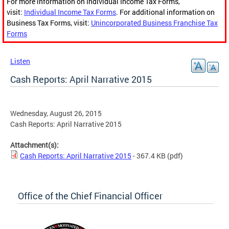
For more information on Individual Income Tax Forms,
visit:
Individual Income Tax Forms
. For additional information on
Business Tax Forms, visit:
Unincorporated Business Franchise Tax
Forms
Listen
Cash Reports: April Narrative 2015
Wednesday, August 26, 2015
Cash Reports: April Narrative 2015
Attachment(s):
Cash Reports: April Narrative 2015
- 367.4 KB
(pdf)
Office of the Chief Financial Officer