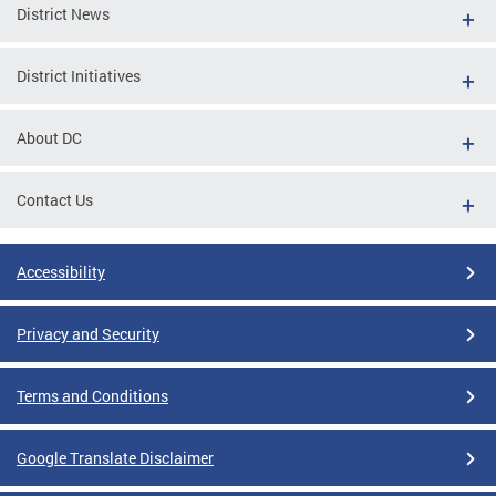
District News
District Initiatives
About DC
Contact Us
Accessibility
Privacy and Security
Terms and Conditions
Google Translate Disclaimer