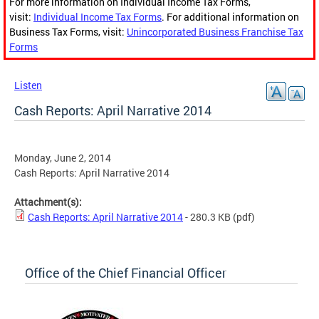
For more information on Individual Income Tax Forms,
visit:
Individual Income Tax Forms
. For additional information on
Business Tax Forms, visit:
Unincorporated Business Franchise Tax
Forms
Listen
Cash Reports: April Narrative 2014
Monday, June 2, 2014
Cash Reports: April Narrative 2014
Attachment(s):
Cash Reports: April Narrative 2014
- 280.3 KB
(pdf)
Office of the Chief Financial Officer