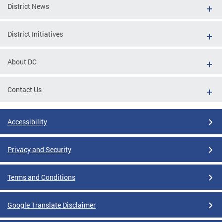
District News
District Initiatives
About DC
Contact Us
Accessibility
Privacy and Security
Terms and Conditions
Google Translate Disclaimer