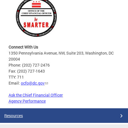
Connect With Us
1350 Pennsylvania Avenue, NW, Suite 203, Washington, DC
20004
Phone: (202) 727-2476
Fax: (202) 727-1643
TTY: 711
Email:
ocfo@dc.gov
Ask the Chief Financial Officer
Agency Performance
Resources