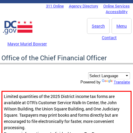
Skip to main content
311 Online
Agency Directory
Online Services
DC Agency Top Menu
Accessibility
Search
Menu
Contact
Mayor Muriel Bowser
Office of the Chief Financial Officer
Translate
Powered by
Limited quantities of the 2025 District income tax forms are
available at OTR’s Customer Service Walk-In Center, the John
Wilson Building, the Union Square Building, and One Judiciary
Square. Taxpayers may print books and forms directly but are
encouraged to file electronically for faster, more convenient
processing.