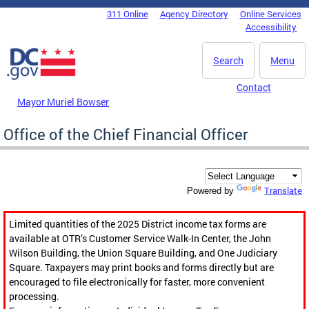
Skip to main content
311 Online
Agency Directory
Online Services
DC Agency Top Menu
Accessibility
Search
Menu
Contact
Mayor Muriel Bowser
Office of the Chief Financial Officer
Translate
Powered by
Limited quantities of the 2025 District income tax forms are
available at OTR’s Customer Service Walk-In Center, the John
Wilson Building, the Union Square Building, and One Judiciary
Square. Taxpayers may print books and forms directly but are
encouraged to file electronically for faster, more convenient
processing.