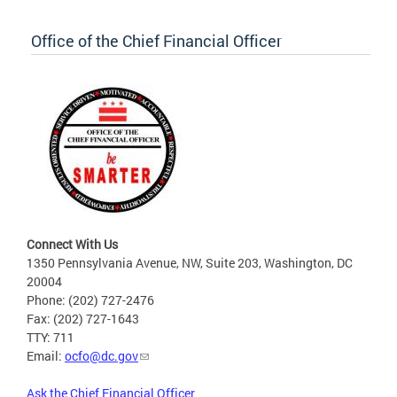
Office of the Chief Financial Officer
Connect With Us
1350 Pennsylvania Avenue, NW, Suite 203, Washington, DC
20004
Phone: (202) 727-2476
Fax: (202) 727-1643
TTY: 711
Email:
ocfo@dc.gov
Ask the Chief Financial Officer