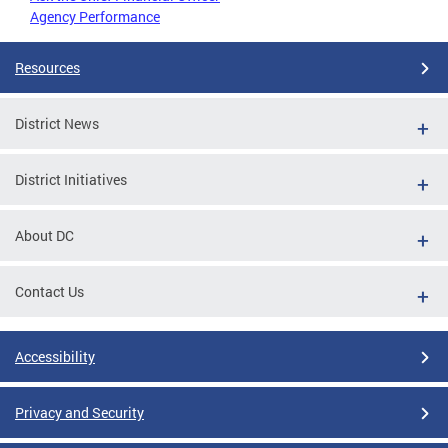
Agency Performance
Resources
District News
District Initiatives
About DC
Contact Us
Accessibility
Privacy and Security