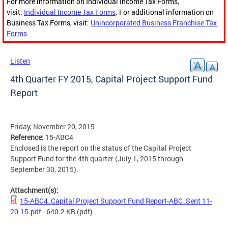
For more information on Individual Income Tax Forms,
visit:
Individual Income Tax Forms
. For additional information on
Business Tax Forms, visit:
Unincorporated Business Franchise Tax
Forms
Listen
4th Quarter FY 2015, Capital Project Support Fund
Report
Friday, November 20, 2015
Reference:
15-ABC4
Enclosed is the report on the status of the Capital Project
Support Fund for the 4th quarter (July 1, 2015 through
September 30, 2015).
Attachment(s):
15-ABC4_Capital Project Support Fund Report-ABC_Sent 11-
20-15.pdf
- 640.2 KB
(pdf)