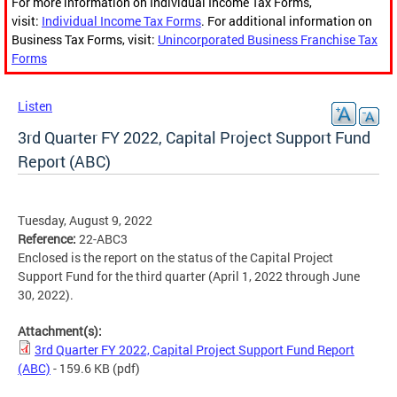
For more information on Individual Income Tax Forms,
visit:
Individual Income Tax Forms
. For additional information on
Business Tax Forms, visit:
Unincorporated Business Franchise Tax
Forms
Listen
3rd Quarter FY 2022, Capital Project Support Fund
Report (ABC)
Tuesday, August 9, 2022
Reference:
22-ABC3
Enclosed is the report on the status of the Capital Project
Support Fund for the third quarter (April 1, 2022 through June
30, 2022).
Attachment(s):
3rd Quarter FY 2022, Capital Project Support Fund Report
(ABC)
- 159.6 KB
(pdf)