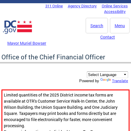
Skip to main content
311 Online
Agency Directory
Online Services
DC Agency Top Menu
Accessibility
Search
Menu
Contact
Mayor Muriel Bowser
Office of the Chief Financial Officer
Translate
Powered by
Limited quantities of the 2025 District income tax forms are
available at OTR’s Customer Service Walk-In Center, the John
Wilson Building, the Union Square Building, and One Judiciary
Square. Taxpayers may print books and forms directly but are
encouraged to file electronically for faster, more convenient
processing.