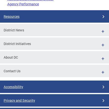
Agency Performance
Resources
District News
District Initiatives
About DC
Contact Us
Accessibility
Privacy and Security