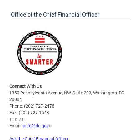
Office of the Chief Financial Officer
Connect With Us
1350 Pennsylvania Avenue, NW, Suite 203, Washington, DC
20004
Phone: (202) 727-2476
Fax: (202) 727-1643
TTY: 711
Email:
ocfo@dc.gov
Ask the Chief Financial Officer