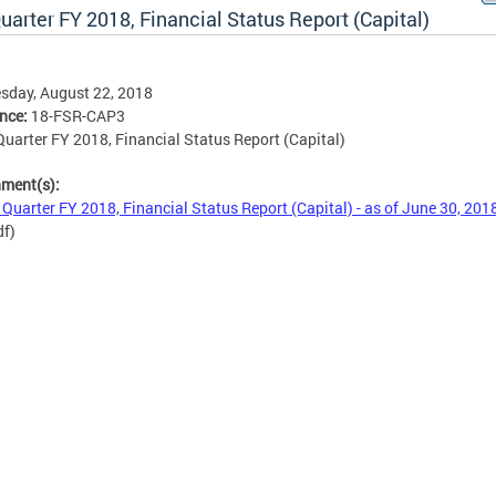
uarter FY 2018, Financial Status Report (Capital)
sday, August 22, 2018
ence:
18-FSR-CAP3
Quarter FY 2018, Financial Status Report (Capital)
hment(s):
 Quarter FY 2018, Financial Status Report (Capital) - as of June 30, 201
df)