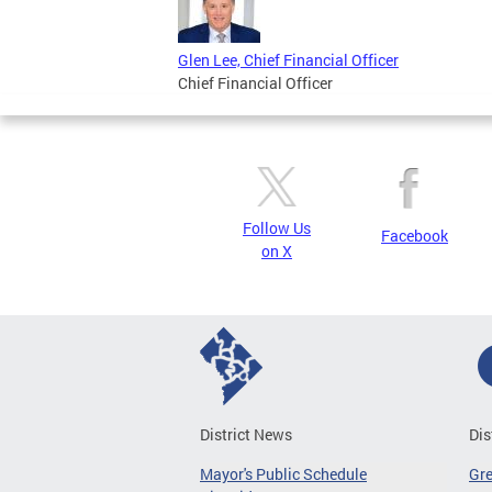
Glen Lee, Chief Financial Officer
Chief Financial Officer
Follow Us
Facebook
on X
District News
Dis
Mayor's Public Schedule
Gr