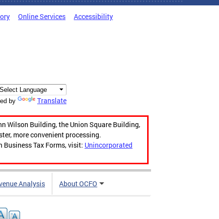
tory
Online Services
Accessibility
Translate
ed by
hn Wilson Building, the Union Square Building,
aster, more convenient processing.
n Business Tax Forms, visit:
Unincorporated
venue Analysis
About OCFO