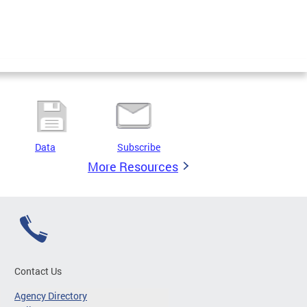
Data
Subscribe
More Resources
Contact Us
Agency Directory