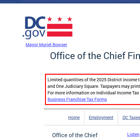
Skip to main content
DC Agency Top Menu
Mayor Muriel Bowser
Office of the Chief Fi
Limited quantities of the 2025 District income 
and One Judiciary Square. Taxpayers may print b
For more information on Individual Income Tax 
Business Franchise Tax Forms
Home
Employment
DC Taxe
Office of the Chief
Listen