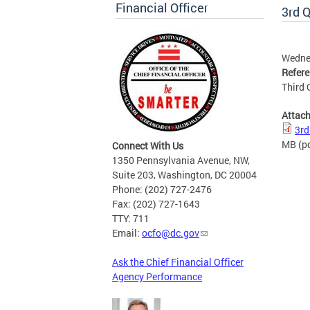
Financial Officer
3rd Q
Wedne
Refer
Third 
Attac
3rd
MB
(p
Connect With Us
1350 Pennsylvania Avenue, NW,
Suite 203, Washington, DC 20004
Phone: (202) 727-2476
Fax: (202) 727-1643
TTY: 711
Email:
ocfo@dc.gov
Ask the Chief Financial Officer
Agency Performance