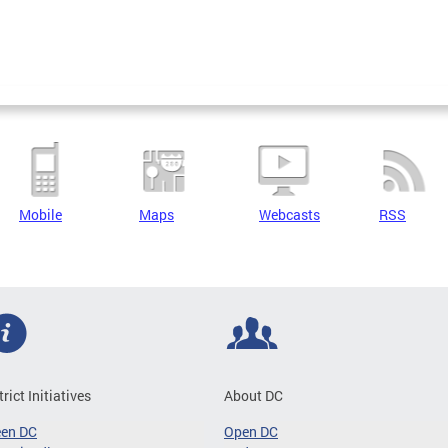
Mobile
Maps
Webcasts
RSS
trict Initiatives
About DC
een DC
Open DC