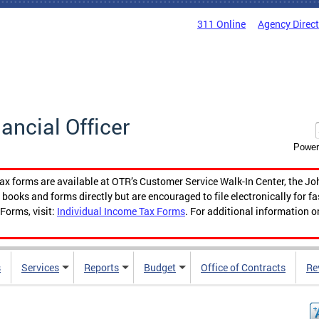
311 Online
Agency Direc
nancial Officer
Power
tax forms are available at OTR’s Customer Service Walk-In Center, the Jo
ooks and forms directly but are encouraged to file electronically for f
Forms, visit:
Individual Income Tax Forms
. For additional information o
s
Services
Reports
Budget
Office of Contracts
Re