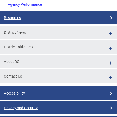
Agency Performance
Resources
District News
District Initiatives
About DC
Contact Us
Accessibility
Privacy and Security