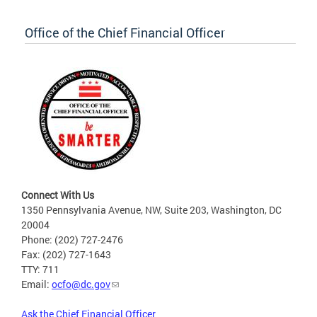
Office of the Chief Financial Officer
Connect With Us
1350 Pennsylvania Avenue, NW, Suite 203, Washington, DC
20004
Phone: (202) 727-2476
Fax: (202) 727-1643
TTY: 711
Email:
ocfo@dc.gov
Ask the Chief Financial Officer