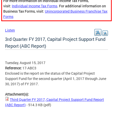
For more information on Individual Income Tax Forms,
visit:
Individual Income Tax Forms
. For additional information on
Business Tax Forms, visit:
Unincorporated Business Franchise Tax
Forms
Listen
3rd Quarter FY 2017, Capital Project Support Fund
Report (ABC Report)
Tuesday, August 15, 2017
Reference:
17-ABC3
Enclosed is the report on the status of the Capital Project
Support Fund for the second quarter (April 1, 2017 through June
30, 2017) of FY 2017.
Attachment(s):
Third Quarter FY 2017, Capital Project Support Fund Report
(ABC Report)
- 514.3 KB
(pdf)