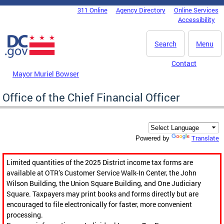
Skip to main content
311 Online
Agency Directory
Online Services
DC Agency Top Menu
Accessibility
Search
Menu
Contact
Mayor Muriel Bowser
Office of the Chief Financial Officer
Translate
Powered by
Limited quantities of the 2025 District income tax forms are
available at OTR’s Customer Service Walk-In Center, the John
Wilson Building, the Union Square Building, and One Judiciary
Square. Taxpayers may print books and forms directly but are
encouraged to file electronically for faster, more convenient
processing.