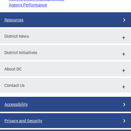
Agency Performance
Resources
District News
District Initiatives
About DC
Contact Us
Accessibility
Privacy and Security