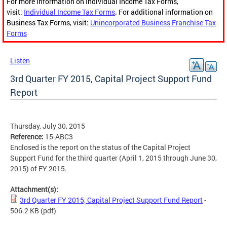
For more information on Individual Income Tax Forms,
visit:
Individual Income Tax Forms
. For additional information on
Business Tax Forms, visit:
Unincorporated Business Franchise Tax
Forms
Listen
3rd Quarter FY 2015, Capital Project Support Fund
Report
Thursday, July 30, 2015
Reference:
15-ABC3
Enclosed is the report on the status of the Capital Project
Support Fund for the third quarter (April 1, 2015 through June 30,
2015) of FY 2015.
Attachment(s):
3rd Quarter FY 2015, Capital Project Support Fund Report
-
506.2 KB
(pdf)