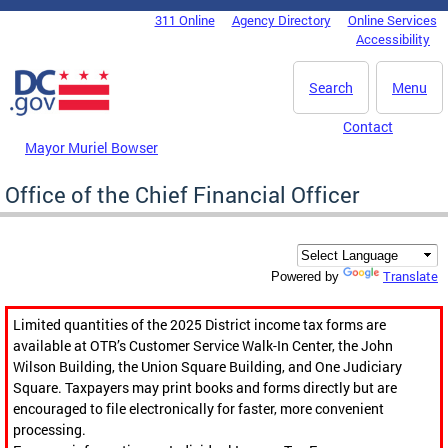
Skip to main content
311 Online
Agency Directory
Online Services
DC Agency Top Menu
Accessibility
Search
Menu
Contact
Mayor Muriel Bowser
Office of the Chief Financial Officer
Translate
Powered by
Limited quantities of the 2025 District income tax forms are
available at OTR’s Customer Service Walk-In Center, the John
Wilson Building, the Union Square Building, and One Judiciary
Square. Taxpayers may print books and forms directly but are
encouraged to file electronically for faster, more convenient
processing.