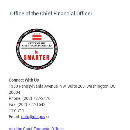
Office of the Chief Financial Officer
Connect With Us
1350 Pennsylvania Avenue, NW, Suite 203, Washington, DC
20004
Phone: (202) 727-2476
Fax: (202) 727-1643
TTY: 711
Email:
ocfo@dc.gov
Ask the Chief Financial Officer