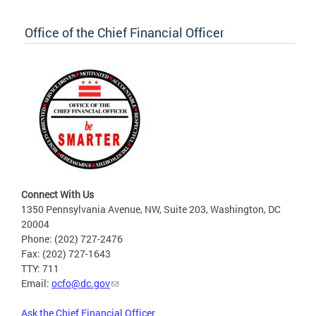
Office of the Chief Financial Officer
Connect With Us
1350 Pennsylvania Avenue, NW, Suite 203, Washington, DC
20004
Phone: (202) 727-2476
Fax: (202) 727-1643
TTY: 711
Email:
ocfo@dc.gov
Ask the Chief Financial Officer