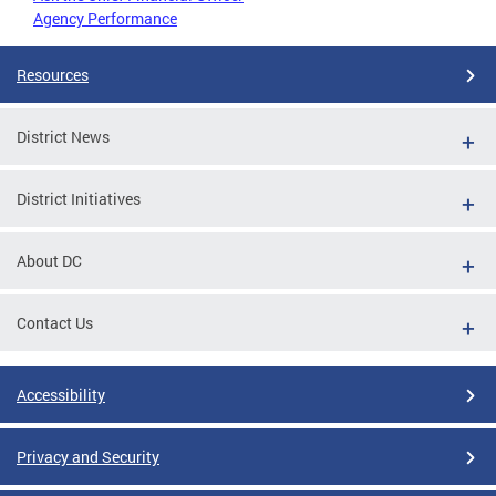
Agency Performance
Resources
District News
District Initiatives
About DC
Contact Us
Accessibility
Privacy and Security