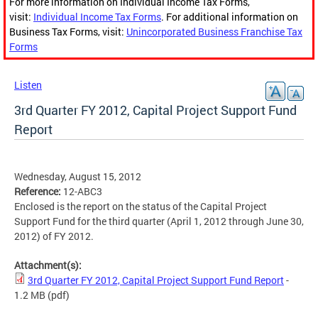
For more information on Individual Income Tax Forms,
visit:
Individual Income Tax Forms
. For additional information on
Business Tax Forms, visit:
Unincorporated Business Franchise Tax
Forms
Listen
3rd Quarter FY 2012, Capital Project Support Fund
Report
Wednesday, August 15, 2012
Reference:
12-ABC3
Enclosed is the report on the status of the Capital Project
Support Fund for the third quarter (April 1, 2012 through June 30,
2012) of FY 2012.
Attachment(s):
3rd Quarter FY 2012, Capital Project Support Fund Report
-
1.2 MB
(pdf)