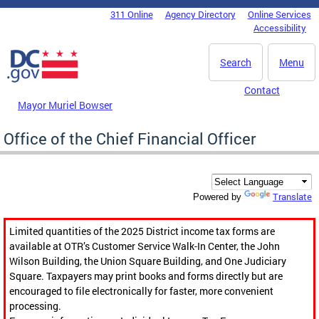
Skip to main content
311 Online
Agency Directory
Online Services
DC Agency Top Menu
Accessibility
Search
Menu
Contact
Mayor Muriel Bowser
Office of the Chief Financial Officer
Translate
Powered by
Limited quantities of the 2025 District income tax forms are
available at OTR’s Customer Service Walk-In Center, the John
Wilson Building, the Union Square Building, and One Judiciary
Square. Taxpayers may print books and forms directly but are
encouraged to file electronically for faster, more convenient
processing.