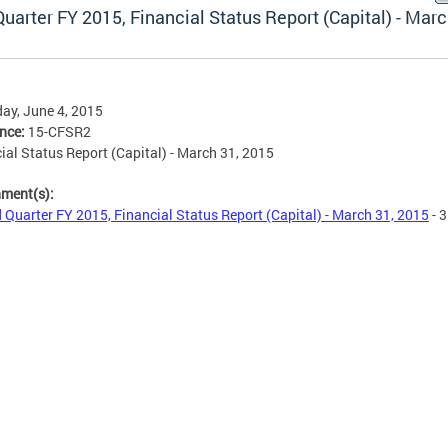
uarter FY 2015, Financial Status Report (Capital) - Marc
ay, June 4, 2015
ence:
15-CFSR2
ial Status Report (Capital) - March 31, 2015
hment(s):
 Quarter FY 2015, Financial Status Report (Capital) - March 31, 2015
- 