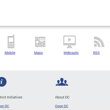
Mobile
Maps
Webcasts
RSS
trict Initiatives
About DC
een DC
Open DC