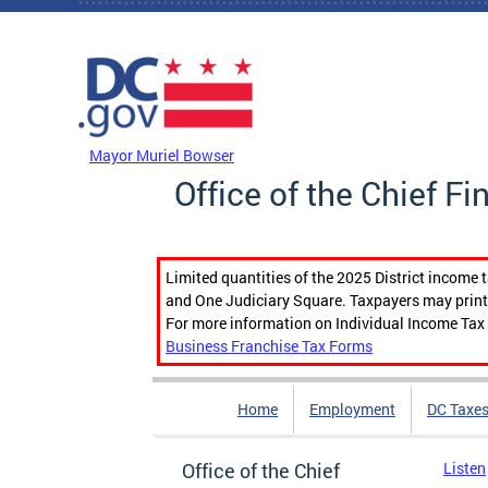
Skip to main content
DC Agency Top Menu
Mayor Muriel Bowser
Office of the Chief Fi
Limited quantities of the 2025 District income 
and One Judiciary Square. Taxpayers may print b
For more information on Individual Income Tax 
Business Franchise Tax Forms
Home
Employment
DC Taxe
Office of the Chief
Listen