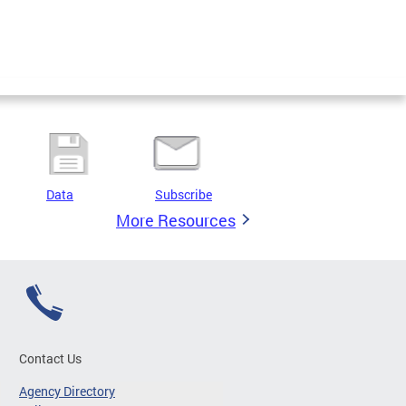
Data
Subscribe
More Resources
Contact Us
Agency Directory