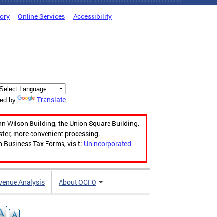
tory
Online Services
Accessibility
Translate
ed by
hn Wilson Building, the Union Square Building,
aster, more convenient processing.
n Business Tax Forms, visit:
Unincorporated
venue Analysis
About OCFO