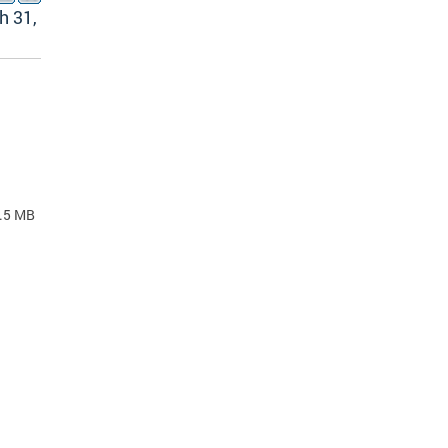
h 31,
3.5 MB