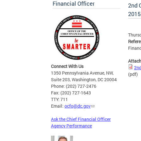
Financial Officer
2nd Q
2015
Thursd
Refer
Financ
Attac
Connect With Us
2nd
1350 Pennsylvania Avenue, NW,
(pdf)
Suite 203, Washington, DC 20004
Phone: (202) 727-2476
Fax: (202) 727-1643
TTY: 711
Email:
ocfo@dc.gov
Ask the Chief Financial Officer
Agency Performance