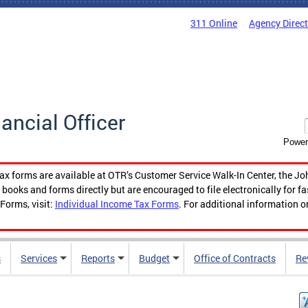
311 Online
Agency Direc
nancial Officer
Power
tax forms are available at OTR’s Customer Service Walk-In Center, the Jo
ooks and forms directly but are encouraged to file electronically for f
Forms, visit:
Individual Income Tax Forms
. For additional information o
s
Services
Reports
Budget
Office of Contracts
Re