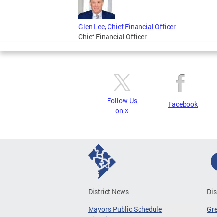
Glen Lee, Chief Financial Officer
Chief Financial Officer
Follow Us
Facebook
on X
District News
Dis
Mayor's Public Schedule
Gr