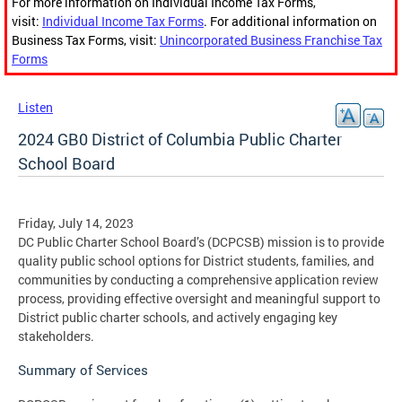
For more information on Individual Income Tax Forms,
visit:
Individual Income Tax Forms
. For additional information on
Business Tax Forms, visit:
Unincorporated Business Franchise Tax
Forms
Listen
2024 GB0 District of Columbia Public Charter
School Board
Friday, July 14, 2023
DC Public Charter School Board’s (DCPCSB) mission is to provide
quality public school options for District students, families, and
communities by conducting a comprehensive application review
process, providing effective oversight and meaningful support to
District public charter schools, and actively engaging key
stakeholders.
Summary of Services