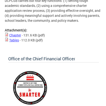
DCPCSB carries out four key functions: (1) setting tough
academic standards, (2) using a comprehensive charter
application review process, (3) providing effective oversight, and
(4) providing meaningful support and actively involving parents,
school leaders, the community, and policy makers.
Attachment(s):
Chapter
- 131.6 KB
(pdf)
Tables
- 112.0 KB
(pdf)
Office of the Chief Financial Officer