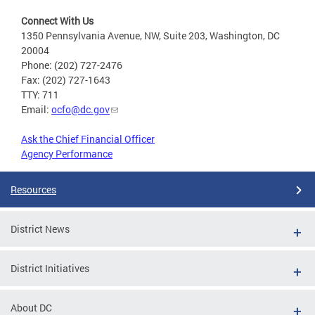
Connect With Us
1350 Pennsylvania Avenue, NW, Suite 203, Washington, DC
20004
Phone: (202) 727-2476
Fax: (202) 727-1643
TTY: 711
Email:
ocfo@dc.gov
Ask the Chief Financial Officer
Agency Performance
Resources
District News
District Initiatives
About DC