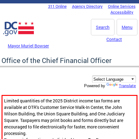
Skip to main content
311 Online
Agency Directory
Online Services
DC Agency Top Menu
Accessibility
Search
Menu
Contact
Mayor Muriel Bowser
Office of the Chief Financial Officer
Translate
Powered by
Limited quantities of the 2025 District income tax forms are
available at OTR’s Customer Service Walk-In Center, the John
Wilson Building, the Union Square Building, and One Judiciary
Square. Taxpayers may print books and forms directly but are
encouraged to file electronically for faster, more convenient
processing.