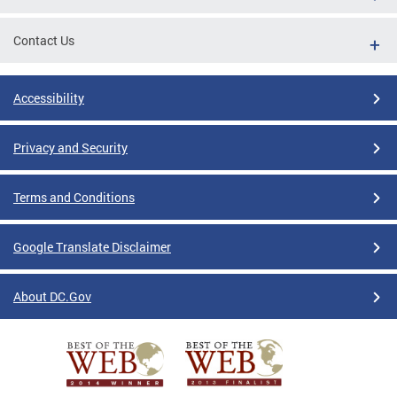
Contact Us
Accessibility
Privacy and Security
Terms and Conditions
Google Translate Disclaimer
About DC.Gov