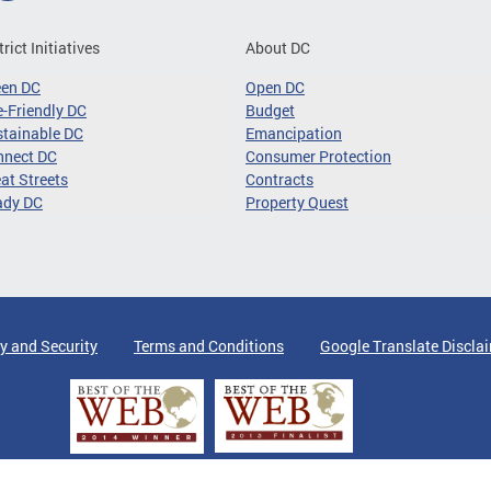
trict Initiatives
About DC
een DC
Open DC
-Friendly DC
Budget
tainable DC
Emancipation
nnect DC
Consumer Protection
at Streets
Contracts
ady DC
Property Quest
y and Security
Terms and Conditions
Google Translate Discla