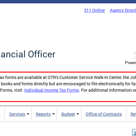
311 Online
Agency Direc
nancial Officer
Power
tax forms are available at OTR’s Customer Service Walk-In Center, the Jo
ooks and forms directly but are encouraged to file electronically for f
Forms, visit:
Individual Income Tax Forms
. For additional information o
s
Services
Reports
Budget
Office of Contracts
Re