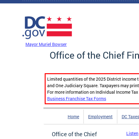
Skip to main content
DC Agency Top Menu
Mayor Muriel Bowser
Office of the Chief Fi
Limited quantities of the 2025 District income 
and One Judiciary Square. Taxpayers may print b
For more information on Individual Income Tax 
Business Franchise Tax Forms
Home
Employment
DC Taxe
Office of the Chief
Listen