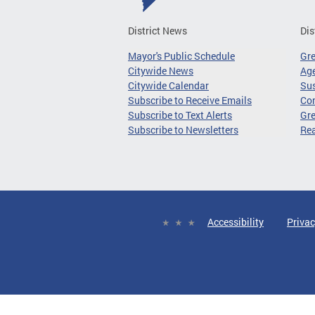
District News
Dis
Mayor's Public Schedule
Gr
Citywide News
Age
Citywide Calendar
Sus
Subscribe to Receive Emails
Co
Subscribe to Text Alerts
Gre
Subscribe to Newsletters
Re
Accessibility
Privac