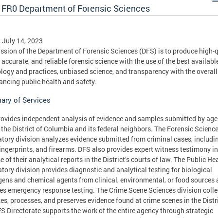
 FR0 Department of Forensic Sciences
, July 14, 2023
ssion of the Department of Forensic Sciences (DFS) is to produce high-q
, accurate, and reliable forensic science with the use of the best availabl
logy and practices, unbiased science, and transparency with the overall
ancing public health and safety.
ry of Services
ovides independent analysis of evidence and samples submitted by age
 the District of Columbia and its federal neighbors. The Forensic Scienc
tory division analyzes evidence submitted from criminal cases, includi
ingerprints, and firearms. DFS also provides expert witness testimony in
e of their analytical reports in the District’s courts of law. The Public He
tory division provides diagnostic and analytical testing for biological
ens and chemical agents from clinical, environmental, or food sources
es emergency response testing. The Crime Scene Sciences division colle
es, processes, and preserves evidence found at crime scenes in the Distri
S Directorate supports the work of the entire agency through strategic