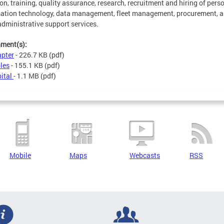
ion, training, quality assurance, research, recruitment and hiring of pers
ation technology, data management, fleet management, procurement, 
administrative support services.
hment(s):
pter
- 226.7 KB
(pdf)
les
- 155.1 KB
(pdf)
ital
- 1.1 MB
(pdf)
Mobile
Maps
Webcasts
RSS