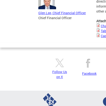
direct
inform
other 
Glen Lee, Chief Financial Officer
Chief Financial Officer
Attac
Cha
Tab
Cap
Follow Us
Facebook
on X