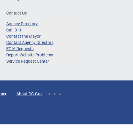
Contact Us
Agency Directory
Call 311
Contact the Mayor
Contact Agency Directors
FOIA Requests
Report Website Problems
Service Request Center
imer
About DC.Gov