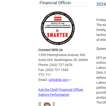
Financial Officer
2024
Friday
The mi
timely
techno
of enh
Summa
Connect With Us
1350 Pennsylvania Avenue, NW,
DFS pr
Suite 203, Washington, DC 20004
within
Phone: (202) 727-2476
Labora
Fax: (202) 727-1643
DNA, f
TTY: 711
defens
Email:
ocfo@dc.gov
Labora
pathog
Ask the Chief Financial Officer
provid
Agency Performance
analyz
The DF