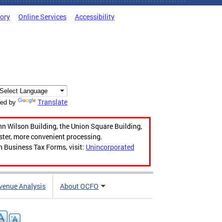
tory
Online Services
Accessibility
Translate
ed by
hn Wilson Building, the Union Square Building,
aster, more convenient processing.
n Business Tax Forms, visit:
Unincorporated
venue Analysis
About OCFO