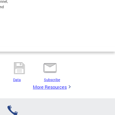
onnel,
and
Data
Subscribe
More Resources