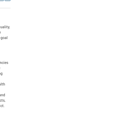
uality,
e
 goal
ncies
e
ng
alth
 and
cts,
ct.