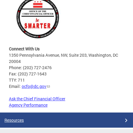
Connect With Us
1350 Pennsylvania Avenue, NW, Suite 203, Washington, DC
20004
Phone: (202) 727-2476
Fax: (202) 727-1643
TTY: 711
Email:
ocfo@dc.gov
Ask the Chief Financial Officer
Agency Performance
Resources