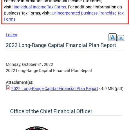
For more information on Individual Income Tax Forms,
visit:
Individual Income Tax Forms
. For additional information on
Business Tax Forms, visit:
Unincorporated Business Franchise Tax
Forms
Listen
2022 Long-Range Capital Financial Plan Report
Monday, October 31, 2022
2022 Long-Range Capital Financial Plan Report
Attachment(s):
2022 Long-Range Capital Financial Plan Report
- 4.9 MB
(pdf)
Office of the Chief Financial Officer