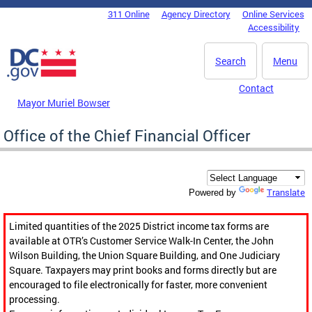
Skip to main content
311 Online
Agency Directory
Online Services
DC Agency Top Menu
Accessibility
Search
Menu
Contact
Mayor Muriel Bowser
Office of the Chief Financial Officer
Translate
Powered by
Limited quantities of the 2025 District income tax forms are
available at OTR’s Customer Service Walk-In Center, the John
Wilson Building, the Union Square Building, and One Judiciary
Square. Taxpayers may print books and forms directly but are
encouraged to file electronically for faster, more convenient
processing.