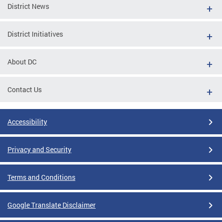
District News
District Initiatives
About DC
Contact Us
Accessibility
Privacy and Security
Terms and Conditions
Google Translate Disclaimer