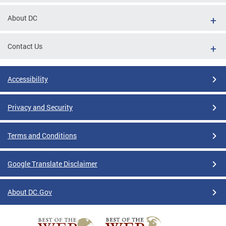
About DC
Contact Us
Accessibility
Privacy and Security
Terms and Conditions
Google Translate Disclaimer
About DC.Gov