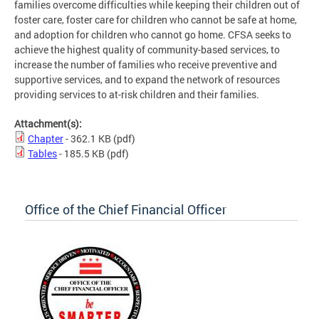
families overcome difficulties while keeping their children out of
foster care, foster care for children who cannot be safe at home,
and adoption for children who cannot go home. CFSA seeks to
achieve the highest quality of community-based services, to
increase the number of families who receive preventive and
supportive services, and to expand the network of resources
providing services to at-risk children and their families.
Attachment(s):
Chapter
- 362.1 KB
(pdf)
Tables
- 185.5 KB
(pdf)
Office of the Chief Financial Officer