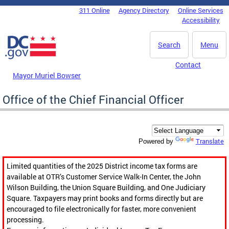
Skip to main content
311 Online
Agency Directory
Online Services
DC Agency Top Menu
Accessibility
Search
Menu
Contact
Mayor Muriel Bowser
Office of the Chief Financial Officer
Translate
Powered by
Limited quantities of the 2025 District income tax forms are
available at OTR’s Customer Service Walk-In Center, the John
Wilson Building, the Union Square Building, and One Judiciary
Square. Taxpayers may print books and forms directly but are
encouraged to file electronically for faster, more convenient
processing.