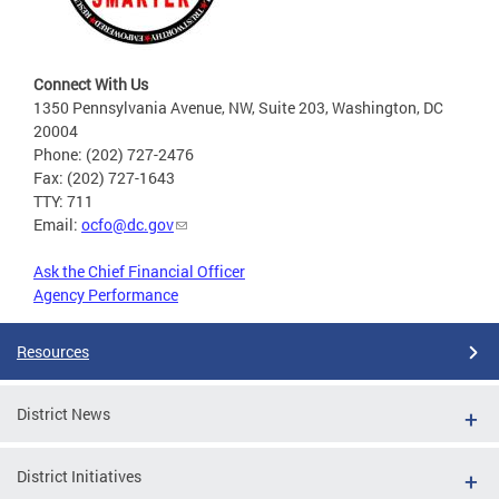
Connect With Us
1350 Pennsylvania Avenue, NW, Suite 203, Washington, DC
20004
Phone: (202) 727-2476
Fax: (202) 727-1643
TTY: 711
Email:
ocfo@dc.gov
Ask the Chief Financial Officer
Agency Performance
Resources
District News
District Initiatives