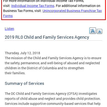
For more information on Individual Income Tax Forms,
visit:
Individual Income Tax Forms
. For additional information on
Business Tax Forms, visit:
Unincorporated Business Franchise Tax
Forms
Listen
2019 RL0 Child and Family Services Agency
Thursday, July 12, 2018
The mission of the Child and Family Services Agency is to ensure
the safety, permanence, and well-being of abused and neglected
children in the District of Columbia and to strengthen
their families.
Summary of Services
The DC Child and Family Services Agency (CFSA) investigates
reports of child abuse and neglect and provides child protection.
Services include supportive community-based services that help