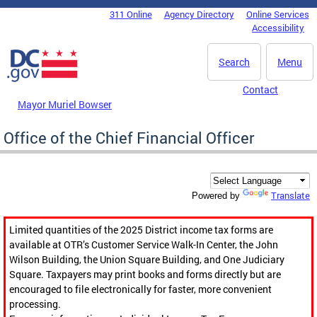
Skip to main content
311 Online
Agency Directory
Online Services
DC Agency Top Menu
Accessibility
Search
Menu
Contact
Mayor Muriel Bowser
Office of the Chief Financial Officer
Translate
Powered by
Limited quantities of the 2025 District income tax forms are
available at OTR’s Customer Service Walk-In Center, the John
Wilson Building, the Union Square Building, and One Judiciary
Square. Taxpayers may print books and forms directly but are
encouraged to file electronically for faster, more convenient
processing.