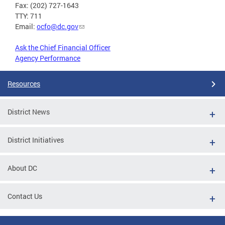
Fax: (202) 727-1643
TTY: 711
Email:
ocfo@dc.gov
Ask the Chief Financial Officer
Agency Performance
Resources
District News
District Initiatives
About DC
Contact Us