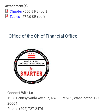
Attachment(s):
Chapter
- 550.9 KB
(pdf)
Tables
- 272.0 KB
(pdf)
Office of the Chief Financial Officer
Connect With Us
1350 Pennsylvania Avenue, NW, Suite 203, Washington, DC
20004
Phone: (202) 727-2476