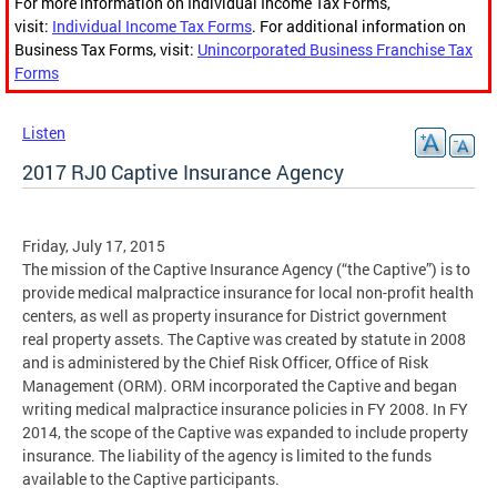
For more information on Individual Income Tax Forms,
visit:
Individual Income Tax Forms
. For additional information on
Business Tax Forms, visit:
Unincorporated Business Franchise Tax
Forms
Listen
2017 RJ0 Captive Insurance Agency
Friday, July 17, 2015
The mission of the Captive Insurance Agency (“the Captive”) is to
provide medical malpractice insurance for local non-profit health
centers, as well as property insurance for District government
real property assets. The Captive was created by statute in 2008
and is administered by the Chief Risk Officer, Office of Risk
Management (ORM). ORM incorporated the Captive and began
writing medical malpractice insurance policies in FY 2008. In FY
2014, the scope of the Captive was expanded to include property
insurance. The liability of the agency is limited to the funds
available to the Captive participants.