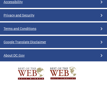
Accessibility
Privacy and Security
Terms and Conditions
Google Translate Disclaimer
About DC.Gov