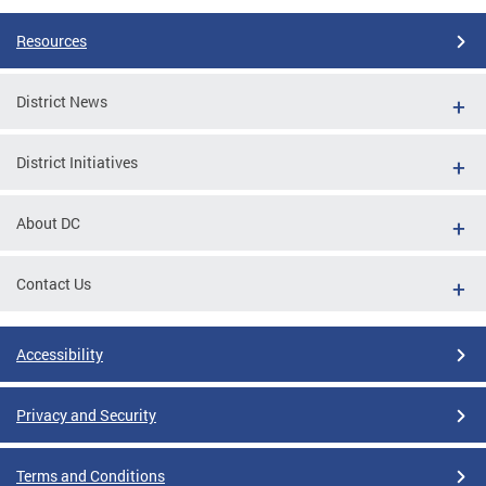
Resources
District News
District Initiatives
About DC
Contact Us
Accessibility
Privacy and Security
Terms and Conditions