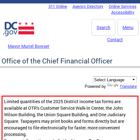
Skip to main content
311 Online
Agency Directory
Online Services
DC Agency Top Menu
Accessibility
Search
Menu
Contact
Mayor Muriel Bowser
Office of the Chief Financial Officer
Translate
Powered by
Limited quantities of the 2025 District income tax forms are
available at OTR’s Customer Service Walk-In Center, the John
Wilson Building, the Union Square Building, and One Judiciary
Square. Taxpayers may print books and forms directly but are
encouraged to file electronically for faster, more convenient
processing.