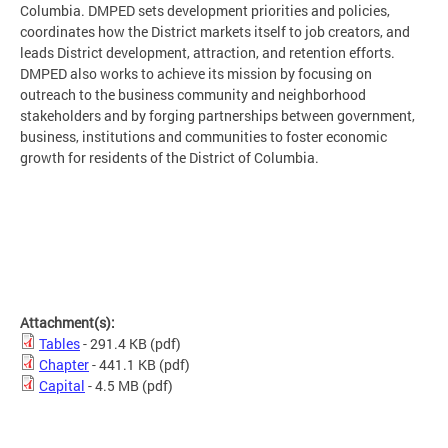
Columbia. DMPED sets development priorities and policies,
coordinates how the District markets itself to job creators, and
leads District development, attraction, and retention efforts.
DMPED also works to achieve its mission by focusing on
outreach to the business community and neighborhood
stakeholders and by forging partnerships between government,
business, institutions and communities to foster economic
growth for residents of the District of Columbia.
Attachment(s):
Tables
- 291.4 KB
(pdf)
Chapter
- 441.1 KB
(pdf)
Capital
- 4.5 MB
(pdf)