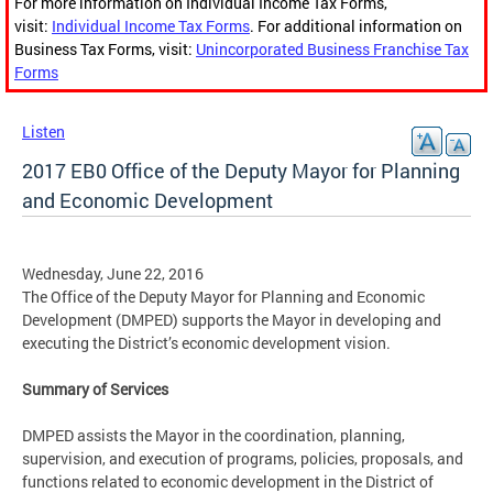
For more information on Individual Income Tax Forms,
visit:
Individual Income Tax Forms
. For additional information on
Business Tax Forms, visit:
Unincorporated Business Franchise Tax
Forms
Listen
2017 EB0 Office of the Deputy Mayor for Planning
and Economic Development
Wednesday, June 22, 2016
The Office of the Deputy Mayor for Planning and Economic
Development (DMPED) supports the Mayor in developing and
executing the District’s economic development vision.
Summary of Services
DMPED assists the Mayor in the coordination, planning,
supervision, and execution of programs, policies, proposals, and
functions related to economic development in the District of