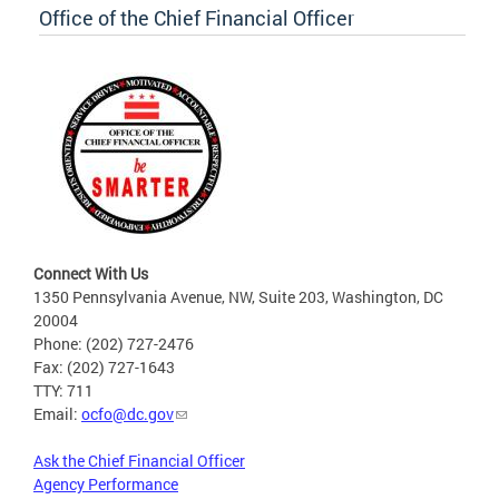
Office of the Chief Financial Officer
Connect With Us
1350 Pennsylvania Avenue, NW, Suite 203, Washington, DC
20004
Phone: (202) 727-2476
Fax: (202) 727-1643
TTY: 711
Email:
ocfo@dc.gov
Ask the Chief Financial Officer
Agency Performance