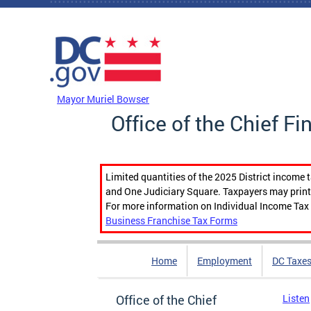
Skip to main content
DC Agency Top Menu
Mayor Muriel Bowser
Office of the Chief Fi
Limited quantities of the 2025 District income 
and One Judiciary Square. Taxpayers may print b
For more information on Individual Income Tax 
Business Franchise Tax Forms
Home
Employment
DC Taxe
Office of the Chief
Listen