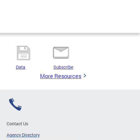
Data
Subscribe
More Resources
Contact Us
Agency Directory