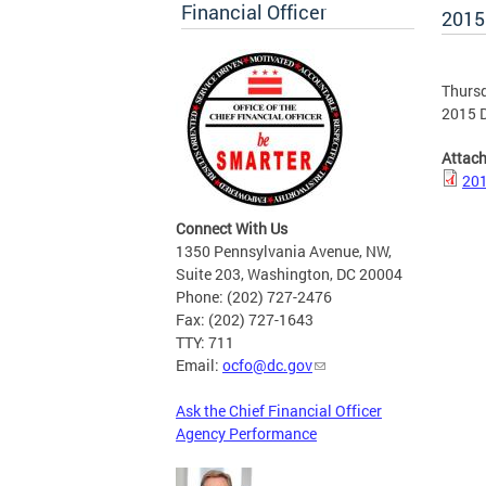
Financial Officer
2015
Thursd
2015 D
Attac
201
Connect With Us
1350 Pennsylvania Avenue, NW,
Suite 203, Washington, DC 20004
Phone: (202) 727-2476
Fax: (202) 727-1643
TTY: 711
Email:
ocfo@dc.gov
Ask the Chief Financial Officer
Agency Performance