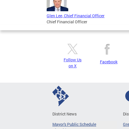
Glen Lee, Chief Financial Officer
Chief Financial Officer
Follow Us
Facebook
on X
District News
Dis
Mayor's Public Schedule
Gr