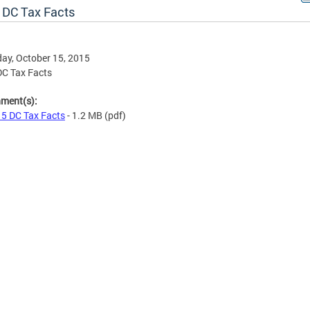
 DC Tax Facts
ay, October 15, 2015
C Tax Facts
hment(s):
5 DC Tax Facts
- 1.2 MB
(pdf)