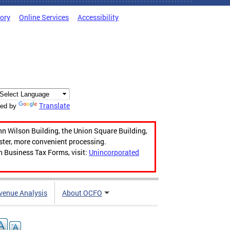
tory
Online Services
Accessibility
Translate
ed by
hn Wilson Building, the Union Square Building,
aster, more convenient processing.
n Business Tax Forms, visit:
Unincorporated
venue Analysis
About OCFO