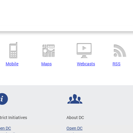
Mobile
Maps
Webcasts
RSS
trict Initiatives
About DC
een DC
Open DC