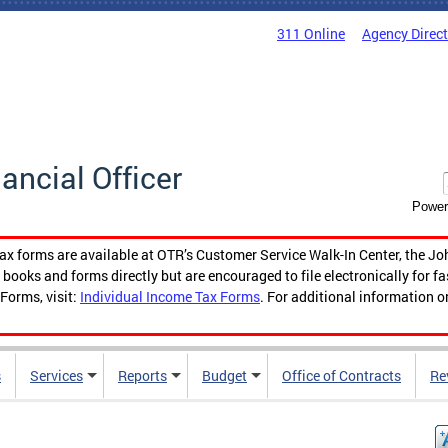
311 Online
Agency Direc
nancial Officer
Power
tax forms are available at OTR’s Customer Service Walk-In Center, the Jo
ooks and forms directly but are encouraged to file electronically for f
Forms, visit:
Individual Income Tax Forms
. For additional information o
s
Services
Reports
Budget
Office of Contracts
Re