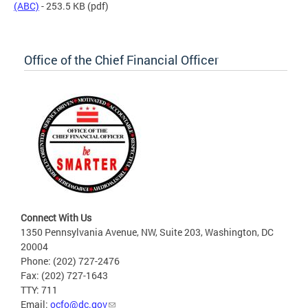
(ABC)
- 253.5 KB
(pdf)
Office of the Chief Financial Officer
Connect With Us
1350 Pennsylvania Avenue, NW, Suite 203, Washington, DC
20004
Phone: (202) 727-2476
Fax: (202) 727-1643
TTY: 711
Email:
ocfo@dc.gov