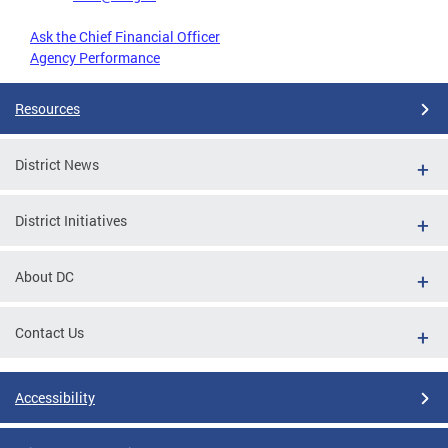
Ask the Chief Financial Officer
Agency Performance
Resources
District News
District Initiatives
About DC
Contact Us
Accessibility