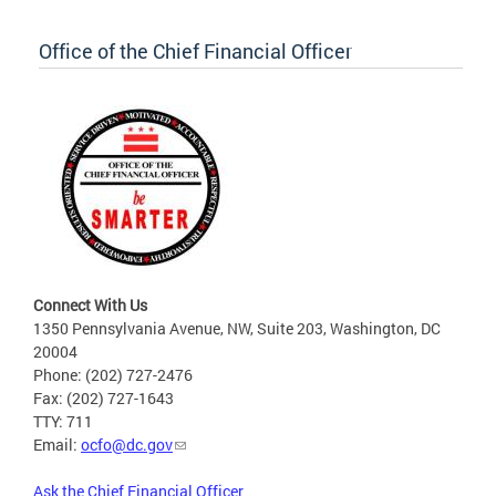
Office of the Chief Financial Officer
Connect With Us
1350 Pennsylvania Avenue, NW, Suite 203, Washington, DC
20004
Phone: (202) 727-2476
Fax: (202) 727-1643
TTY: 711
Email:
ocfo@dc.gov
Ask the Chief Financial Officer