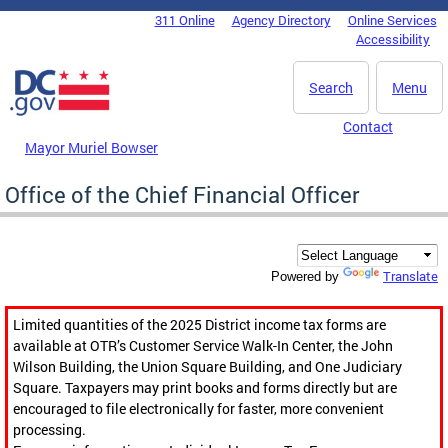
Skip to main content
311 Online
Agency Directory
Online Services
DC Agency Top Menu
Accessibility
Search
Menu
Contact
Mayor Muriel Bowser
Office of the Chief Financial Officer
Translate
Powered by
Limited quantities of the 2025 District income tax forms are
available at OTR’s Customer Service Walk-In Center, the John
Wilson Building, the Union Square Building, and One Judiciary
Square. Taxpayers may print books and forms directly but are
encouraged to file electronically for faster, more convenient
processing.