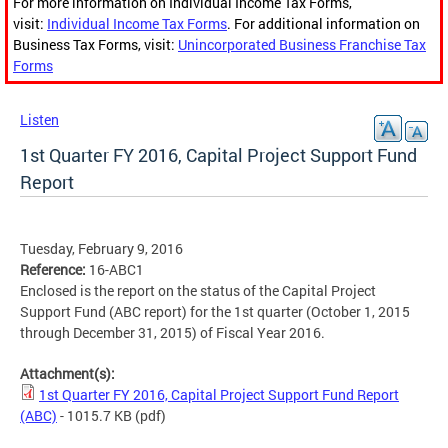
For more information on Individual Income Tax Forms,
visit:
Individual Income Tax Forms
. For additional information on
Business Tax Forms, visit:
Unincorporated Business Franchise Tax
Forms
Listen
1st Quarter FY 2016, Capital Project Support Fund
Report
Tuesday, February 9, 2016
Reference:
16-ABC1
Enclosed is the report on the status of the Capital Project
Support Fund (ABC report) for the 1st quarter (October 1, 2015
through December 31, 2015) of Fiscal Year 2016.
Attachment(s):
1st Quarter FY 2016, Capital Project Support Fund Report
(ABC)
- 1015.7 KB
(pdf)