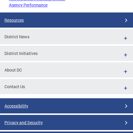
Agency Performance
Resources
District News
District Initiatives
About DC
Contact Us
Accessibility
Privacy and Security