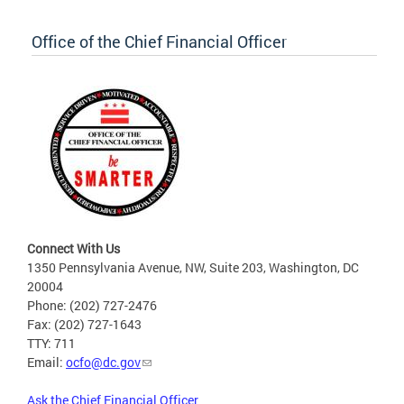
Office of the Chief Financial Officer
Connect With Us
1350 Pennsylvania Avenue, NW, Suite 203, Washington, DC
20004
Phone: (202) 727-2476
Fax: (202) 727-1643
TTY: 711
Email:
ocfo@dc.gov
Ask the Chief Financial Officer