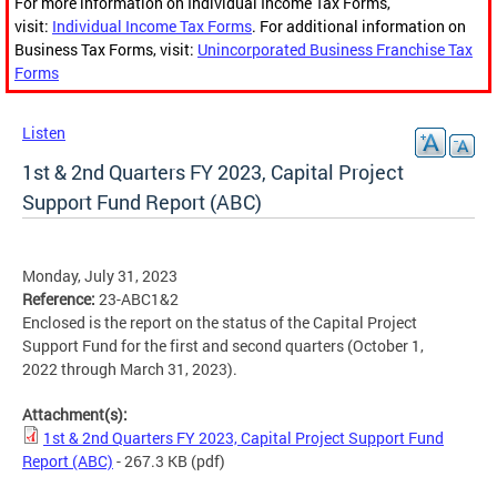
For more information on Individual Income Tax Forms,
visit:
Individual Income Tax Forms
. For additional information on
Business Tax Forms, visit:
Unincorporated Business Franchise Tax
Forms
Listen
1st & 2nd Quarters FY 2023, Capital Project
Support Fund Report (ABC)
Monday, July 31, 2023
Reference:
23-ABC1&2
Enclosed is the report on the status of the Capital Project
Support Fund for the first and second quarters (October 1,
2022 through March 31, 2023).
Attachment(s):
1st & 2nd Quarters FY 2023, Capital Project Support Fund
Report (ABC)
- 267.3 KB
(pdf)