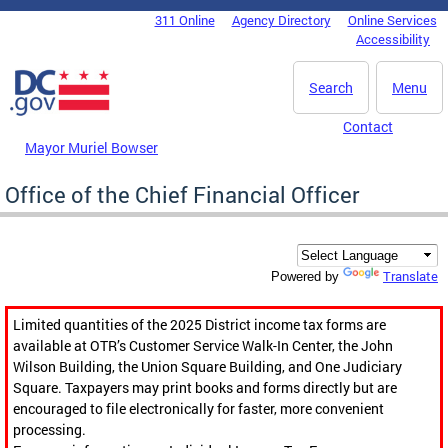
Skip to main content
311 Online
Agency Directory
Online Services
DC Agency Top Menu
Accessibility
Search
Menu
Contact
Mayor Muriel Bowser
Office of the Chief Financial Officer
Translate
Powered by
Limited quantities of the 2025 District income tax forms are
available at OTR’s Customer Service Walk-In Center, the John
Wilson Building, the Union Square Building, and One Judiciary
Square. Taxpayers may print books and forms directly but are
encouraged to file electronically for faster, more convenient
processing.