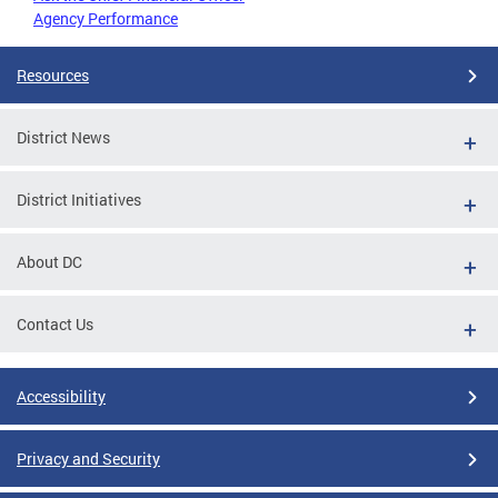
Agency Performance
Resources
District News
District Initiatives
About DC
Contact Us
Accessibility
Privacy and Security