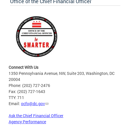
Office of the Chief Financial Officer
Connect With Us
1350 Pennsylvania Avenue, NW, Suite 203, Washington, DC
20004
Phone: (202) 727-2476
Fax: (202) 727-1643
TTY: 711
Email:
ocfo@dc.gov
Ask the Chief Financial Officer
Agency Performance