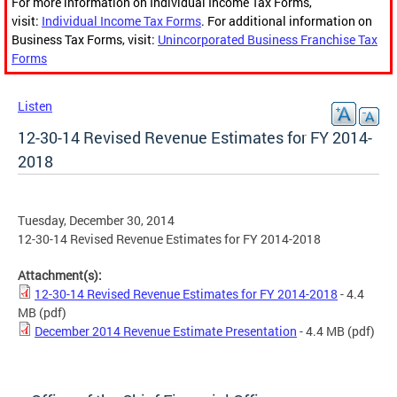
For more information on Individual Income Tax Forms,
visit:
Individual Income Tax Forms
. For additional information on
Business Tax Forms, visit:
Unincorporated Business Franchise Tax
Forms
Listen
12-30-14 Revised Revenue Estimates for FY 2014-
2018
Tuesday, December 30, 2014
12-30-14 Revised Revenue Estimates for FY 2014-2018
Attachment(s):
12-30-14 Revised Revenue Estimates for FY 2014-2018
- 4.4
MB
(pdf)
December 2014 Revenue Estimate Presentation
- 4.4 MB
(pdf)