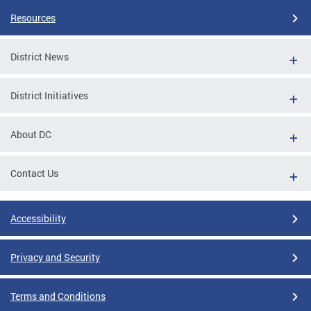
Resources
District News
District Initiatives
About DC
Contact Us
Accessibility
Privacy and Security
Terms and Conditions