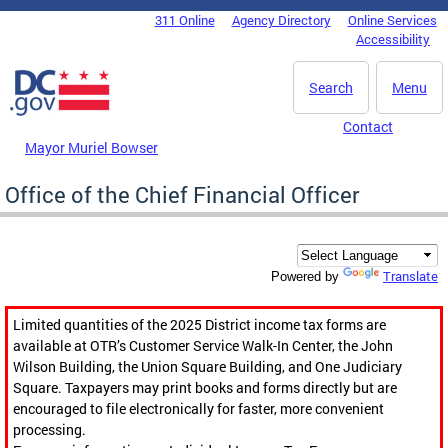
Skip to main content
311 Online
Agency Directory
Online Services
DC Agency Top Menu
Accessibility
Search
Menu
Contact
Mayor Muriel Bowser
Office of the Chief Financial Officer
Translate
Powered by
Limited quantities of the 2025 District income tax forms are
available at OTR’s Customer Service Walk-In Center, the John
Wilson Building, the Union Square Building, and One Judiciary
Square. Taxpayers may print books and forms directly but are
encouraged to file electronically for faster, more convenient
processing.