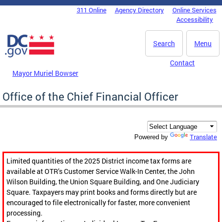
Skip to main content
311 Online
Agency Directory
Online Services
DC Agency Top Menu
Accessibility
Search
Menu
Contact
Mayor Muriel Bowser
Office of the Chief Financial Officer
Translate
Powered by
Limited quantities of the 2025 District income tax forms are
available at OTR’s Customer Service Walk-In Center, the John
Wilson Building, the Union Square Building, and One Judiciary
Square. Taxpayers may print books and forms directly but are
encouraged to file electronically for faster, more convenient
processing.