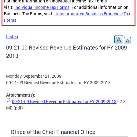
For more information on Individual Income Tax Forms,
visit:
Individual Income Tax Forms
. For additional information on
Business Tax Forms, visit:
Unincorporated Business Franchise Tax
Forms
Listen
09-21-09 Revised Revenue Estimates for FY 2009-
2013
Monday, September 21, 2009
09-21-09 Revised Revenue Estimates for FY 2009-2013
Attachment(s):
09-21-09 Revised Revenue Estimates for FY 2009-2013
- 2.3
MB
(pdf)
Office of the Chief Financial Officer