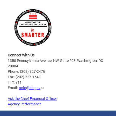
Connect With Us
1350 Pennsylvania Avenue, NW, Suite 203, Washington, DC
20004
Phone: (202) 727-2476
Fax: (202) 727-1643
TTY: 711
Email:
ocfo@dc.gov
Ask the Chief Financial Officer
Agency Performance