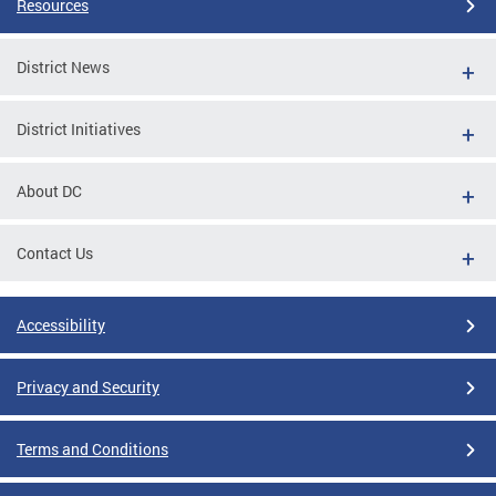
Resources
District News
District Initiatives
About DC
Contact Us
Accessibility
Privacy and Security
Terms and Conditions