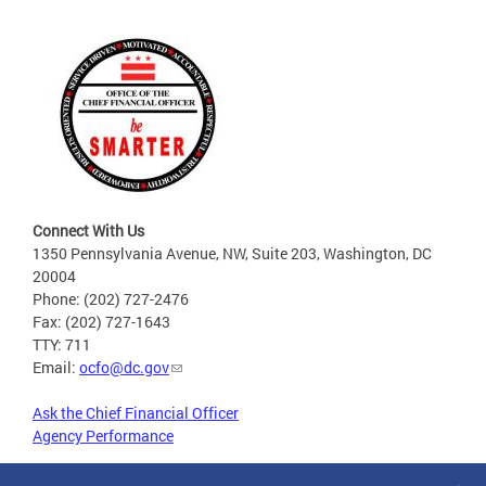
Connect With Us
1350 Pennsylvania Avenue, NW, Suite 203, Washington, DC
20004
Phone: (202) 727-2476
Fax: (202) 727-1643
TTY: 711
Email:
ocfo@dc.gov
Ask the Chief Financial Officer
Agency Performance