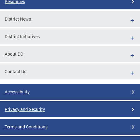
Resources
District News
District Initiatives
About DC
Contact Us
Accessibility
Privacy and Security
Terms and Conditions