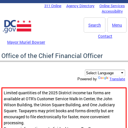
Skip to main content
311 Online
Agency Directory
Online Services
DC Agency Top Menu
Accessibility
Search
Menu
Contact
Mayor Muriel Bowser
Office of the Chief Financial Officer
Translate
Powered by
Limited quantities of the 2025 District income tax forms are
available at OTR’s Customer Service Walk-In Center, the John
Wilson Building, the Union Square Building, and One Judiciary
Square. Taxpayers may print books and forms directly but are
encouraged to file electronically for faster, more convenient
processing.