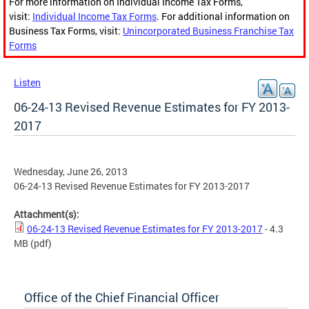
For more information on Individual Income Tax Forms,
visit:
Individual Income Tax Forms
. For additional information on
Business Tax Forms, visit:
Unincorporated Business Franchise Tax
Forms
Listen
06-24-13 Revised Revenue Estimates for FY 2013-
2017
Wednesday, June 26, 2013
06-24-13 Revised Revenue Estimates for FY 2013-2017
Attachment(s):
06-24-13 Revised Revenue Estimates for FY 2013-2017
- 4.3
MB
(pdf)
Office of the Chief Financial Officer