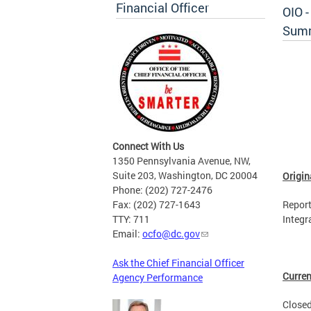
Financial Officer
OIO 
Sum
Connect With Us
1350 Pennsylvania Avenue, NW,
Suite 203, Washington, DC 20004
Origin
Phone: (202) 727-2476
Fax: (202) 727-1643
Report
TTY: 711
Integr
Email:
ocfo@dc.gov
Ask the Chief Financial Officer
Curren
Agency Performance
Closed