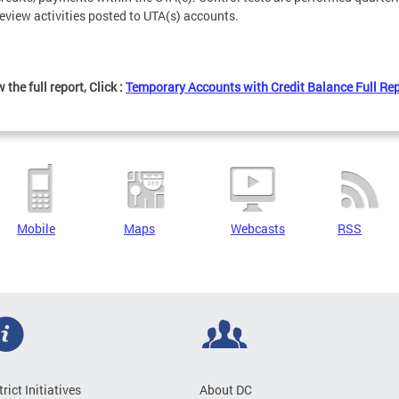
review activities posted to UTA(s) accounts.
 the full report, Click :
Temporary Accounts with Credit Balance Full Re
Mobile
Maps
Webcasts
RSS
trict Initiatives
About DC