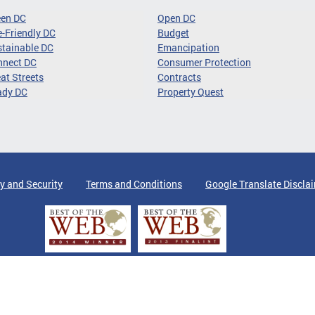
een DC
Open DC
-Friendly DC
Budget
tainable DC
Emancipation
nnect DC
Consumer Protection
at Streets
Contracts
ady DC
Property Quest
y and Security
Terms and Conditions
Google Translate Discla