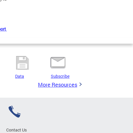
port
Data
Subscribe
More Resources
Contact Us