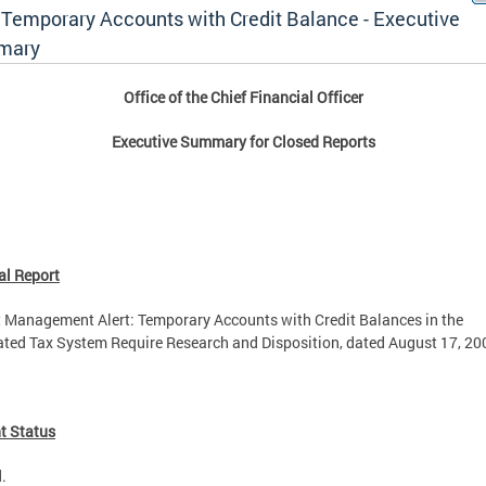
- Temporary Accounts with Credit Balance - Executive
mary
Office of the Chief Financial Officer
Executive Summary for Closed Reports
al Report
 Management Alert: Temporary Accounts with Credit Balances in the
ated Tax System Require Research and Disposition, dated August 17, 20
t Status
.