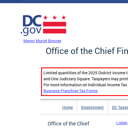
Skip to main content
DC Agency Top Menu
Mayor Muriel Bowser
Office of the Chief Fi
Limited quantities of the 2025 District income 
and One Judiciary Square. Taxpayers may print b
For more information on Individual Income Tax 
Business Franchise Tax Forms
Home
Employment
DC Taxe
Office of the Chief
Listen