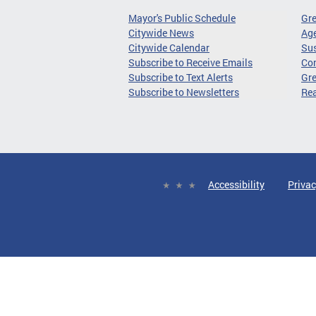
Mayor's Public Schedule
Gr
Citywide News
Age
Citywide Calendar
Sus
Subscribe to Receive Emails
Co
Subscribe to Text Alerts
Gre
Subscribe to Newsletters
Re
Accessibility
Privac