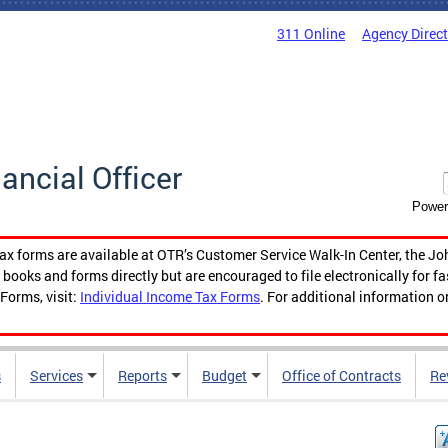
311 Online
Agency Direc
nancial Officer
Power
tax forms are available at OTR’s Customer Service Walk-In Center, the Jo
ooks and forms directly but are encouraged to file electronically for f
Forms, visit:
Individual Income Tax Forms
. For additional information o
s
Services
Reports
Budget
Office of Contracts
Re