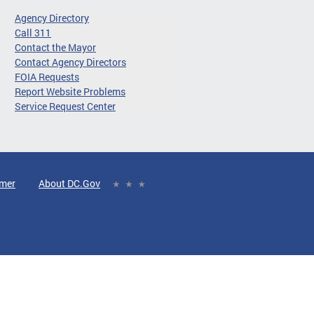
Agency Directory
Call 311
Contact the Mayor
Contact Agency Directors
FOIA Requests
Report Website Problems
Service Request Center
imer
About DC.Gov