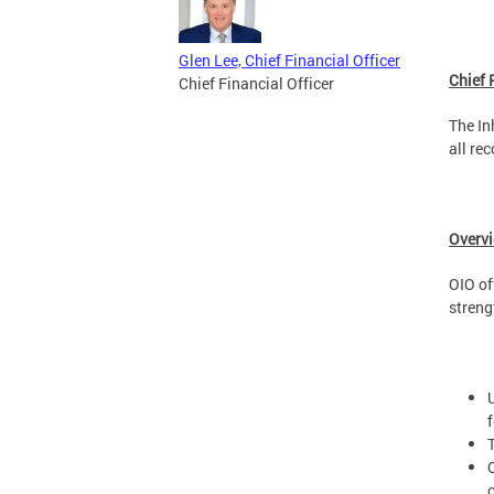
Glen Lee, Chief Financial Officer
Chief 
Chief Financial Officer
The In
all re
Overv
OIO of
streng