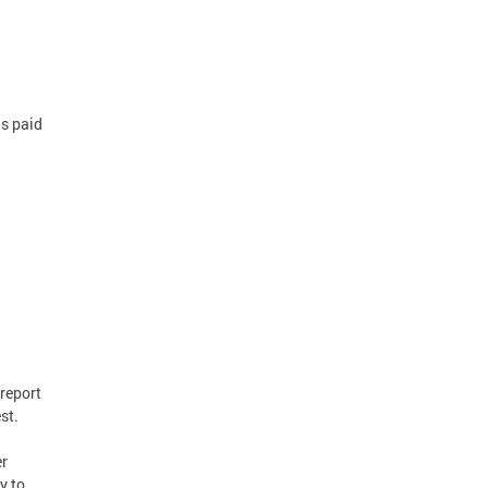
is paid
report
st.
er
y to