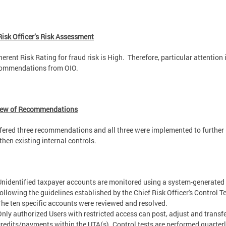
Risk Officer’s Risk Assessment
herent Risk Rating for fraud risk is High. Therefore, particular attention 
commendations from OIO.
iew of Recommendations
fered three recommendations and all three were implemented to further
then existing internal controls.
Unidentified taxpayer accounts are monitored using a system-generated 
following the guidelines established by the Chief Risk Officer's Control Te
The ten specific accounts were reviewed and resolved.
Only authorized Users with restricted access can post, adjust and transf
credits/payments within the UTA(s). Control tests are performed quarterl