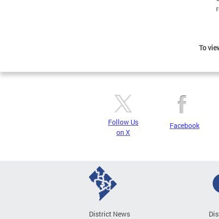
To view
Follow Us
Facebook
on X
District News
Dis