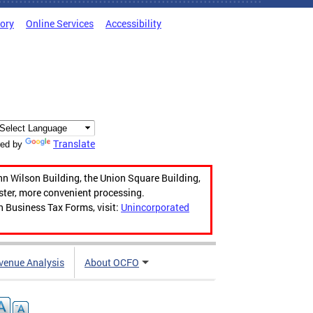
tory
Online Services
Accessibility
Translate
ed by
hn Wilson Building, the Union Square Building,
aster, more convenient processing.
n Business Tax Forms, visit:
Unincorporated
venue Analysis
About OCFO