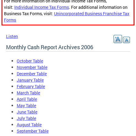
For more information on Individual Income Tax Forms,
visit:
Individual Income Tax Forms
. For additional information on
Business Tax Forms, visit:
Unincorporated Business Franchise Tax
Forms
Listen
Monthly Cash Report Archives 2006
October Table
November Table
December Table
January Table
February Table
March Table
April Table
May Table
June Table
July Table
August Table
September Table