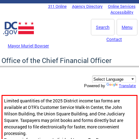
Skip to main content
311 Online
Agency Directory
Online Services
DC Agency Top Menu
Accessibility
Search
Menu
Contact
Mayor Muriel Bowser
Office of the Chief Financial Officer
Translate
Powered by
Limited quantities of the 2025 District income tax forms are
available at OTR’s Customer Service Walk-In Center, the John
Wilson Building, the Union Square Building, and One Judiciary
Square. Taxpayers may print books and forms directly but are
encouraged to file electronically for faster, more convenient
processing.