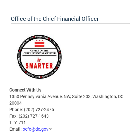
Office of the Chief Financial Officer
Connect With Us
1350 Pennsylvania Avenue, NW, Suite 203, Washington, DC
20004
Phone: (202) 727-2476
Fax: (202) 727-1643
TTY: 711
Email:
ocfo@dc.gov