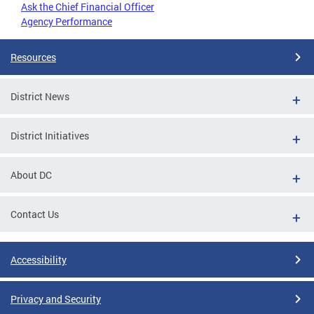
Ask the Chief Financial Officer
Agency Performance
Resources
District News
District Initiatives
About DC
Contact Us
Accessibility
Privacy and Security